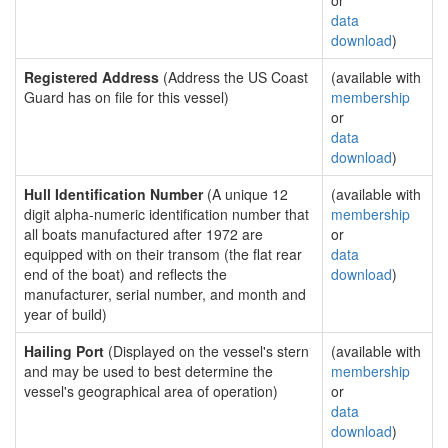
or
data
download
)
Registered Address
(Address the US Coast
(available with
Guard has on file for this vessel)
membership
or
data
download
)
Hull Identification Number
(A unique 12
(available with
digit alpha-numeric identification number that
membership
all boats manufactured after 1972 are
or
equipped with on their transom (the flat rear
data
end of the boat) and reflects the
download
)
manufacturer, serial number, and month and
year of build)
Hailing Port
(Displayed on the vessel's stern
(available with
and may be used to best determine the
membership
vessel's geographical area of operation)
or
data
download
)