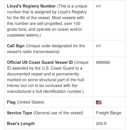
Lloyd's Registry Number
(This is a unique
n/r
number that is assigned by Lloyd's Registry
for the life of the vessel. Most vessels with
this number are self propelled, over 100
gross tons, and operate on ocean and/or
coastwise waters.)
Call Sign
(Unique code designated for the
n/r
vessel's radio transmissions)
Official US Coast Guard Vessel ID
(Unique
988666
ID awarded by the U.S. Coast Guard to a
documented vessel and is permanently
marked on some structural part of the hull
interior but not to be confused with the
manufacturer's hull identification number.)
Flag
(United States)
Service Type
(General use of the vessel)
Freight Barge
Boat's Length
200 ft