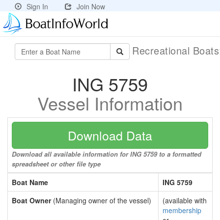
Sign In
Join Now
Recreational Boat
ING 5759
Vessel Information
Download Data
Download all available information for ING 5759 to a formatted
spreadsheet or other file type
Boat Name
ING 5759
Boat Owner
(Managing owner of the vessel)
(available with
membership