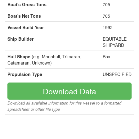
Boat's Gross Tons
705
Boat's Net Tons
705
Vessel Build Year
1992
Ship Builder
EQUITABLE
SHIPYARD
Hull Shape
(e.g. Monohull, Trimaran,
Box
Catamaran, Unknown)
Propulsion Type
UNSPECIFIED
Download Data
Download all available information for this vessel to a formatted
spreadsheet or other file type