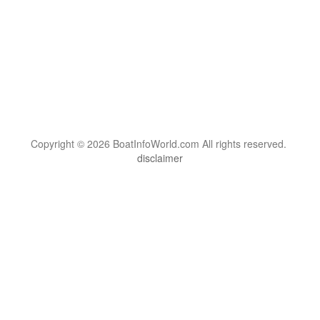
Copyright © 2026 BoatInfoWorld.com All rights reserved.
disclaimer