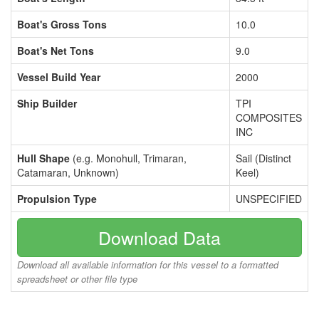
Boat's Gross Tons
10.0
Boat's Net Tons
9.0
Vessel Build Year
2000
Ship Builder
TPI
COMPOSITES
INC
Hull Shape
(e.g. Monohull, Trimaran,
Sail (Distinct
Catamaran, Unknown)
Keel)
Propulsion Type
UNSPECIFIED
Download Data
Download all available information for this vessel to a formatted
spreadsheet or other file type