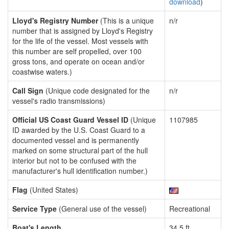
download
)
Lloyd's Registry Number
(This is a unique
n/r
number that is assigned by Lloyd's Registry
for the life of the vessel. Most vessels with
this number are self propelled, over 100
gross tons, and operate on ocean and/or
coastwise waters.)
Call Sign
(Unique code designated for the
n/r
vessel's radio transmissions)
Official US Coast Guard Vessel ID
(Unique
1107985
ID awarded by the U.S. Coast Guard to a
documented vessel and is permanently
marked on some structural part of the hull
interior but not to be confused with the
manufacturer's hull identification number.)
Flag
(United States)
Service Type
(General use of the vessel)
Recreational
Boat's Length
34.5 ft