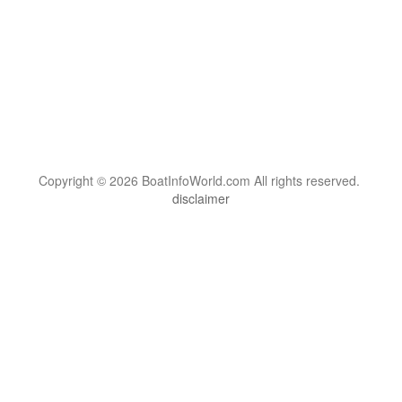
Copyright © 2026 BoatInfoWorld.com All rights reserved.
disclaimer