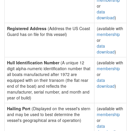
membership
or
data
download
)
Registered Address
(Address the US Coast
(available with
Guard has on file for this vessel)
membership
or
data
download
)
Hull Identification Number
(A unique 12
(available with
digit alpha-numeric identification number that
membership
all boats manufactured after 1972 are
or
equipped with on their transom (the flat rear
data
end of the boat) and reflects the
download
)
manufacturer, serial number, and month and
year of build)
Hailing Port
(Displayed on the vessel's stern
(available with
and may be used to best determine the
membership
vessel's geographical area of operation)
or
data