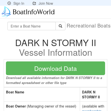
Sign In
Join Now
Recreational Boat
DARK N STORMY II
Vessel Information
Download Data
Download all available information for DARK N STORMY II to a
formatted spreadsheet or other file type
Boat Name
DARK N
STORMY II
Boat Owner
(Managing owner of the vessel)
(available with