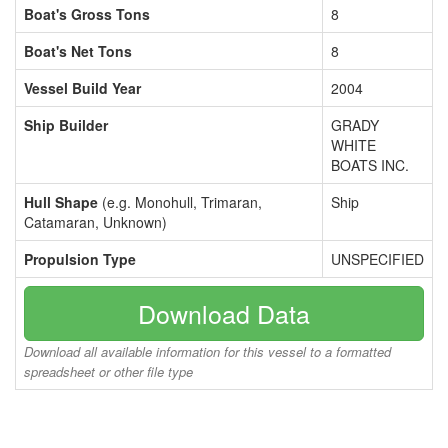
Boat's Gross Tons
8
Boat's Net Tons
8
Vessel Build Year
2004
Ship Builder
GRADY
WHITE
BOATS INC.
Hull Shape
(e.g. Monohull, Trimaran,
Ship
Catamaran, Unknown)
Propulsion Type
UNSPECIFIED
Download Data
Download all available information for this vessel to a formatted
spreadsheet or other file type