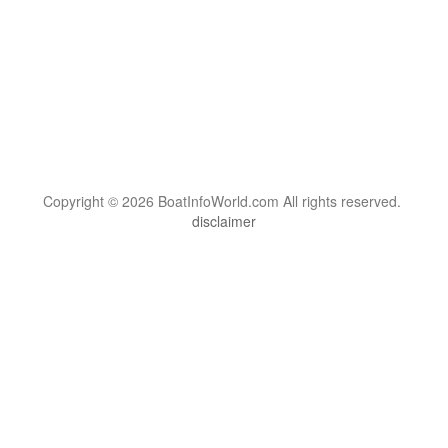
Copyright © 2026 BoatInfoWorld.com All rights reserved.
disclaimer