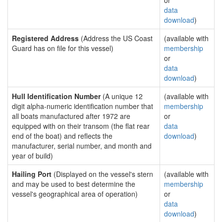
or
data
download
)
Registered Address
(Address the US Coast
(available with
Guard has on file for this vessel)
membership
or
data
download
)
Hull Identification Number
(A unique 12
(available with
digit alpha-numeric identification number that
membership
all boats manufactured after 1972 are
or
equipped with on their transom (the flat rear
data
end of the boat) and reflects the
download
)
manufacturer, serial number, and month and
year of build)
Hailing Port
(Displayed on the vessel's stern
(available with
and may be used to best determine the
membership
vessel's geographical area of operation)
or
data
download
)