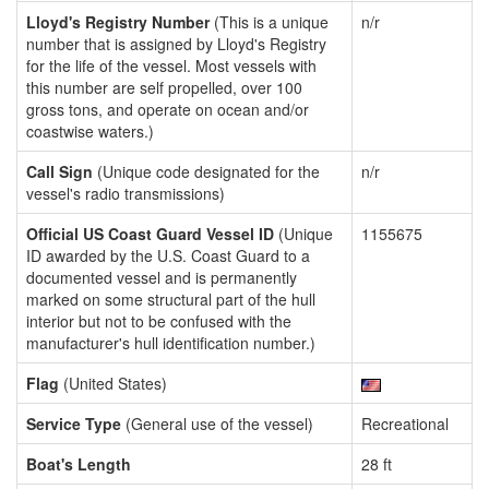
Lloyd's Registry Number
(This is a unique
n/r
number that is assigned by Lloyd's Registry
for the life of the vessel. Most vessels with
this number are self propelled, over 100
gross tons, and operate on ocean and/or
coastwise waters.)
Call Sign
(Unique code designated for the
n/r
vessel's radio transmissions)
Official US Coast Guard Vessel ID
(Unique
1155675
ID awarded by the U.S. Coast Guard to a
documented vessel and is permanently
marked on some structural part of the hull
interior but not to be confused with the
manufacturer's hull identification number.)
Flag
(United States)
Service Type
(General use of the vessel)
Recreational
Boat's Length
28 ft