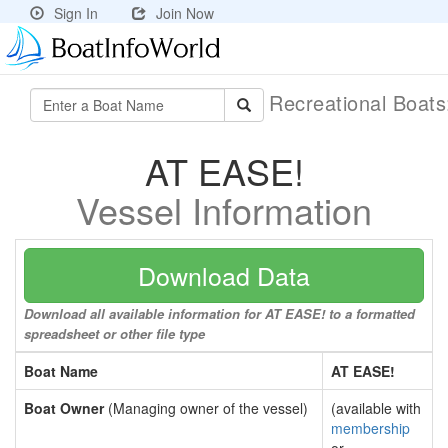
Sign In
Join Now
Recreational Boat
AT EASE!
Vessel Information
Download Data
Download all available information for AT EASE! to a formatted
spreadsheet or other file type
Boat Name
AT EASE!
Boat Owner
(Managing owner of the vessel)
(available with
membership