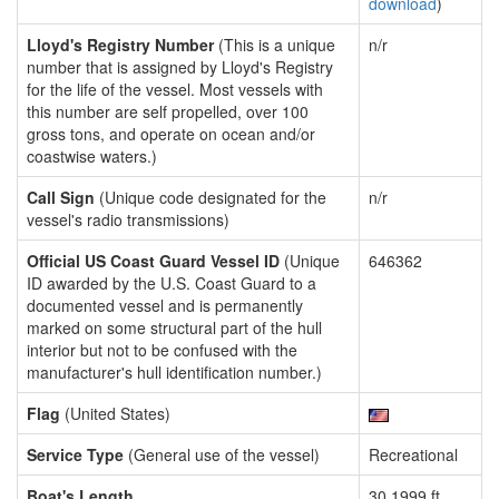
download
)
Lloyd's Registry Number
(This is a unique
n/r
number that is assigned by Lloyd's Registry
for the life of the vessel. Most vessels with
this number are self propelled, over 100
gross tons, and operate on ocean and/or
coastwise waters.)
Call Sign
(Unique code designated for the
n/r
vessel's radio transmissions)
Official US Coast Guard Vessel ID
(Unique
646362
ID awarded by the U.S. Coast Guard to a
documented vessel and is permanently
marked on some structural part of the hull
interior but not to be confused with the
manufacturer's hull identification number.)
Flag
(United States)
Service Type
(General use of the vessel)
Recreational
Boat's Length
30.1999 ft