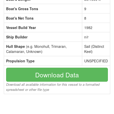
Boat's Gross Tons
9
Boat's Net Tons
8
Vessel Build Year
1982
Ship Builder
n/r
Hull Shape
(e.g. Monohull, Trimaran,
Sail (Distinct
Catamaran, Unknown)
Keel)
Propulsion Type
UNSPECIFIED
Download Data
Download all available information for this vessel to a formatted
spreadsheet or other file type