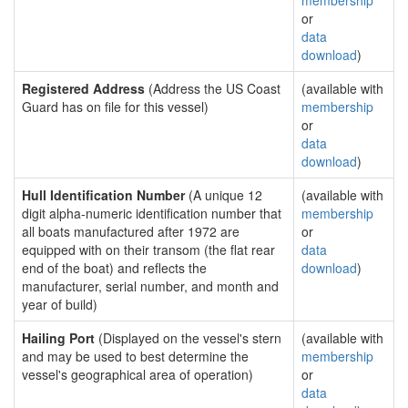
membership
or
data
download
)
Registered Address
(Address the US Coast
(available with
Guard has on file for this vessel)
membership
or
data
download
)
Hull Identification Number
(A unique 12
(available with
digit alpha-numeric identification number that
membership
all boats manufactured after 1972 are
or
equipped with on their transom (the flat rear
data
end of the boat) and reflects the
download
)
manufacturer, serial number, and month and
year of build)
Hailing Port
(Displayed on the vessel's stern
(available with
and may be used to best determine the
membership
vessel's geographical area of operation)
or
data