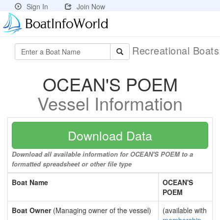
Sign In
Join Now
Recreational Boat
OCEAN'S POEM
Vessel Information
Download Data
Download all available information for OCEAN'S POEM to a
formatted spreadsheet or other file type
Boat Name
OCEAN'S
POEM
Boat Owner
(Managing owner of the vessel)
(available with