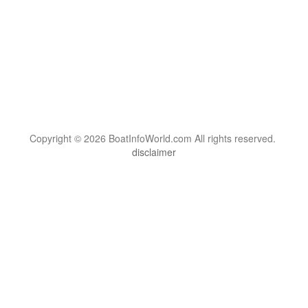
Copyright © 2026 BoatInfoWorld.com All rights reserved.
disclaimer