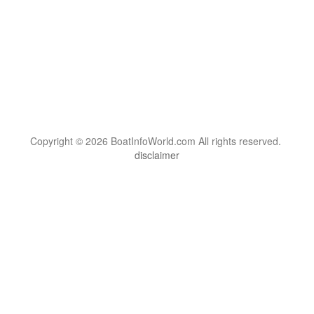
Copyright © 2026 BoatInfoWorld.com All rights reserved.
disclaimer