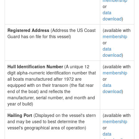
membership
or
data
download
)
Registered Address
(Address the US Coast
(available with
Guard has on file for this vessel)
membership
or
data
download
)
Hull Identification Number
(A unique 12
(available with
digit alpha-numeric identification number that
membership
all boats manufactured after 1972 are
or
equipped with on their transom (the flat rear
data
end of the boat) and reflects the
download
)
manufacturer, serial number, and month and
year of build)
Hailing Port
(Displayed on the vessel's stern
(available with
and may be used to best determine the
membership
vessel's geographical area of operation)
or
data