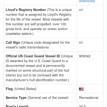
download
)
Lloyd's Registry Number
(This is a unique
n/r
number that is assigned by Lloyd's Registry
for the life of the vessel. Most vessels with
this number are self propelled, over 100
gross tons, and operate on ocean and/or
coastwise waters.)
Call Sign
(Unique code designated for the
n/r
vessel's radio transmissions)
Official US Coast Guard Vessel ID
(Unique
909342
ID awarded by the U.S. Coast Guard to a
documented vessel and is permanently
marked on some structural part of the hull
interior but not to be confused with the
manufacturer's hull identification number.)
Flag
(United States)
Service Type
(General use of the vessel)
Recreational
Boat's Length
34 ft