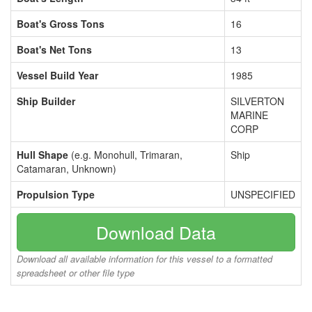
Boat's Gross Tons
16
Boat's Net Tons
13
Vessel Build Year
1985
Ship Builder
SILVERTON
MARINE
CORP
Hull Shape
(e.g. Monohull, Trimaran,
Ship
Catamaran, Unknown)
Propulsion Type
UNSPECIFIED
Download Data
Download all available information for this vessel to a formatted
spreadsheet or other file type