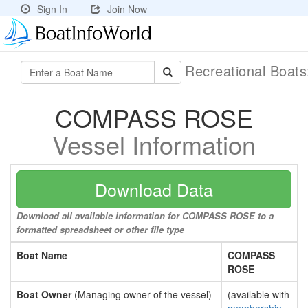
Sign In
Join Now
Recreational Boat
COMPASS ROSE
Vessel Information
Download Data
Download all available information for COMPASS ROSE to a
formatted spreadsheet or other file type
Boat Name
COMPASS
ROSE
Boat Owner
(Managing owner of the vessel)
(available with