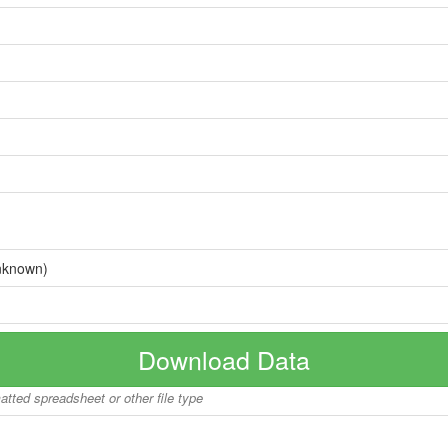
nknown)
Download Data
matted spreadsheet or other file type