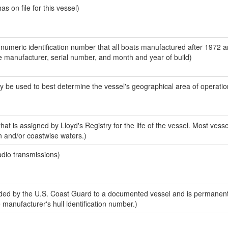
 on file for this vessel)
-numeric identification number that all boats manufactured after 1972 a
the manufacturer, serial number, and month and year of build)
y be used to best determine the vessel's geographical area of operatio
at is assigned by Lloyd's Registry for the life of the vessel. Most vesse
n and/or coastwise waters.)
adio transmissions)
ed by the U.S. Coast Guard to a documented vessel and is permanent
e manufacturer's hull identification number.)