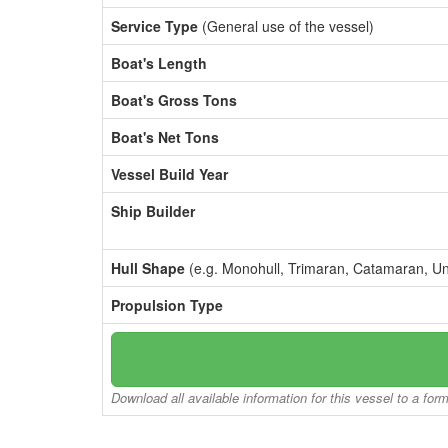
Service Type
(General use of the vessel)
Boat's Length
Boat's Gross Tons
Boat's Net Tons
Vessel Build Year
Ship Builder
Hull Shape
(e.g. Monohull, Trimaran, Catamaran, U
Propulsion Type
Download all available information for this vessel to a for