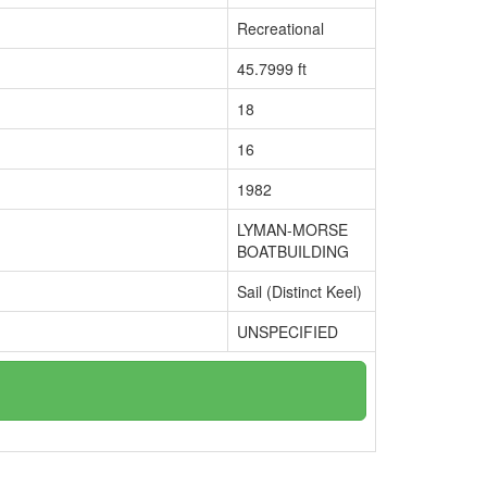
Recreational
45.7999 ft
18
16
1982
LYMAN-MORSE
BOATBUILDING
Sail (Distinct Keel)
UNSPECIFIED