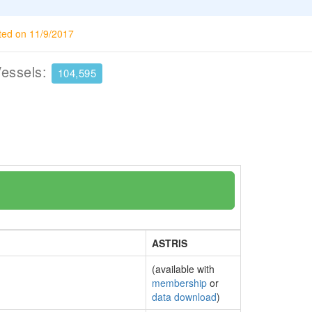
ted on 11/9/2017
Vessels:
104,595
ASTRIS
(available with
membership
or
data download
)