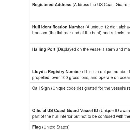
Registered Address
(Address the US Coast Guard has
Hull Identification Number
(A unique 12 digit alpha
transom (the flat rear end of the boat) and reflects 
Hailing Port
(Displayed on the vessel's stern and ma
Lloyd's Registry Number
(This is a unique number th
propelled, over 100 gross tons, and operate on ocea
Call Sign
(Unique code designated for the vessel's r
Official US Coast Guard Vessel ID
(Unique ID award
part of the hull interior but not to be confused with th
Flag
(United States)