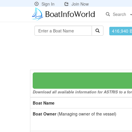
Sign In
Join Now
Search
416,940 
Download all available information for ASTRIS to a for
Boat Name
Boat Owner
(Managing owner of the vessel)