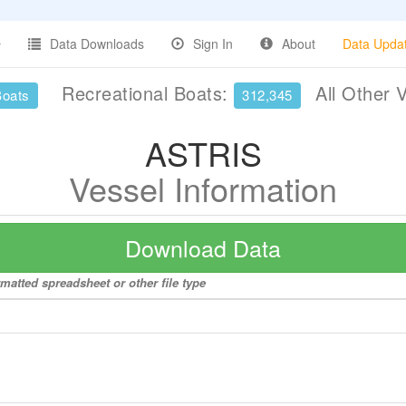
Data Downloads
Sign In
About
Data Upda
Recreational Boats:
All Other 
Boats
312,345
ASTRIS
Vessel Information
Download Data
matted spreadsheet or other file type