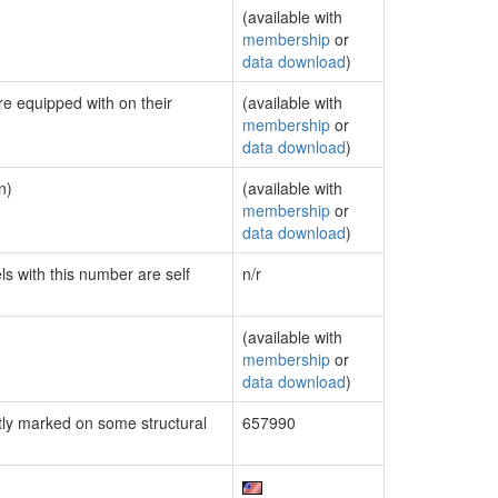
(available with
membership
or
data download
)
re equipped with on their
(available with
membership
or
data download
)
n)
(available with
membership
or
data download
)
ls with this number are self
n/r
(available with
membership
or
data download
)
ly marked on some structural
657990