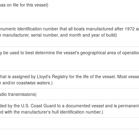
 on file for this vessel)
-numeric identification number that all boats manufactured after 1972 a
the manufacturer, serial number, and month and year of build)
y be used to best determine the vessel's geographical area of operatio
at is assigned by Lloyd's Registry for the life of the vessel. Most vesse
n and/or coastwise waters.)
adio transmissions)
ded by the U.S. Coast Guard to a documented vessel and is permanen
sed with the manufacturer's hull identification number.)