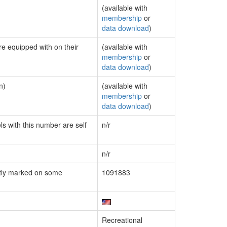
(available with
membership
or
data download
)
re equipped with on their
(available with
membership
or
data download
)
n)
(available with
membership
or
data download
)
ls with this number are self
n/r
n/r
tly marked on some
1091883
Recreational