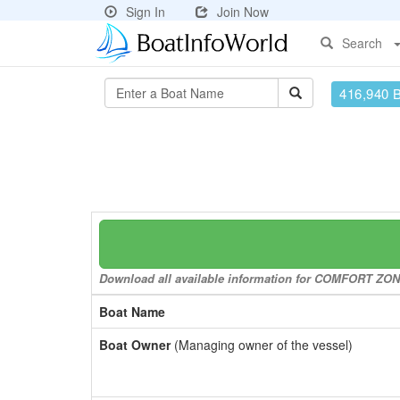
Sign In
Join Now
Search
416,940 
Download all available information for COMFORT ZONE 
Boat Name
Boat Owner
(Managing owner of the vessel)