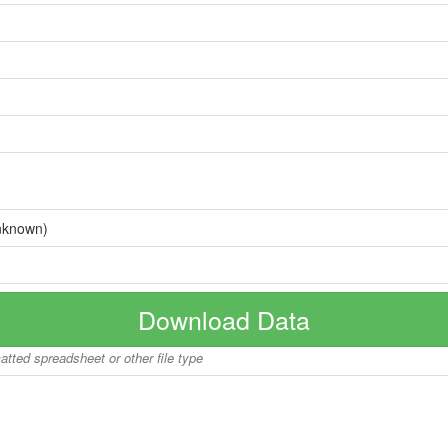
nknown)
Download Data
matted spreadsheet or other file type