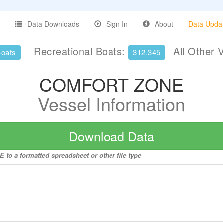
Data Downloads
Sign In
About
Data Upda
Recreational Boats:
All Other 
Boats
312,345
COMFORT ZONE
Vessel Information
Download Data
to a formatted spreadsheet or other file type