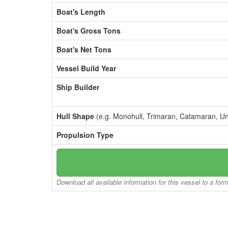
Boat's Length
Boat's Gross Tons
Boat's Net Tons
Vessel Build Year
Ship Builder
Hull Shape
(e.g. Monohull, Trimaran, Catamaran, U
Propulsion Type
Download all available information for this vessel to a for