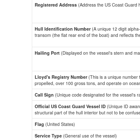
Registered Address
(Address the US Coast Guard has
Hull Identification Number
(A unique 12 digit alpha
transom (the flat rear end of the boat) and reflects 
Hailing Port
(Displayed on the vessel's stern and ma
Lloyd's Registry Number
(This is a unique number th
propelled, over 100 gross tons, and operate on ocea
Call Sign
(Unique code designated for the vessel's r
Official US Coast Guard Vessel ID
(Unique ID awar
structural part of the hull interior but not to be confu
Flag
(United States)
Service Type
(General use of the vessel)