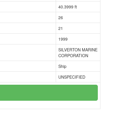
40.3999 ft
26
21
1999
SILVERTON MARINE
CORPORATION
Ship
UNSPECIFIED