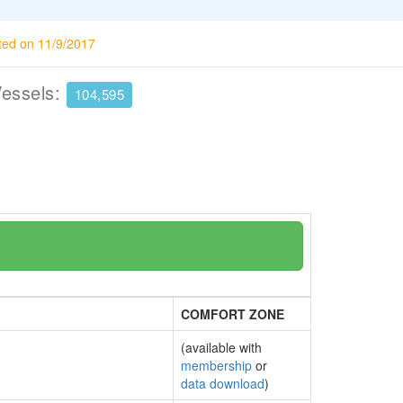
ted on 11/9/2017
Vessels:
104,595
COMFORT ZONE
(available with
membership
or
data download
)