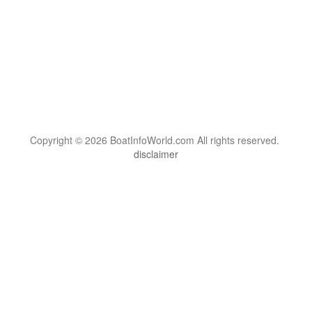
Copyright © 2026 BoatInfoWorld.com All rights reserved.
disclaimer