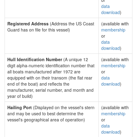
or
data
download
)
Registered Address
(Address the US Coast
(available with
Guard has on file for this vessel)
membership
or
data
download
)
Hull Identification Number
(A unique 12
(available with
digit alpha-numeric identification number that
membership
all boats manufactured after 1972 are
or
equipped with on their transom (the flat rear
data
end of the boat) and reflects the
download
)
manufacturer, serial number, and month and
year of build)
Hailing Port
(Displayed on the vessel's stern
(available with
and may be used to best determine the
membership
vessel's geographical area of operation)
or
data
download
)