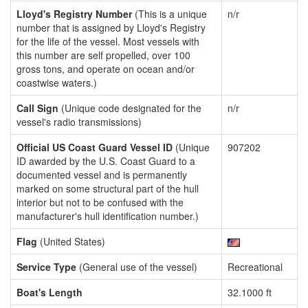
Lloyd's Registry Number
(This is a unique
n/r
number that is assigned by Lloyd's Registry
for the life of the vessel. Most vessels with
this number are self propelled, over 100
gross tons, and operate on ocean and/or
coastwise waters.)
Call Sign
(Unique code designated for the
n/r
vessel's radio transmissions)
Official US Coast Guard Vessel ID
(Unique
907202
ID awarded by the U.S. Coast Guard to a
documented vessel and is permanently
marked on some structural part of the hull
interior but not to be confused with the
manufacturer's hull identification number.)
Flag
(United States)
Service Type
(General use of the vessel)
Recreational
Boat's Length
32.1000 ft