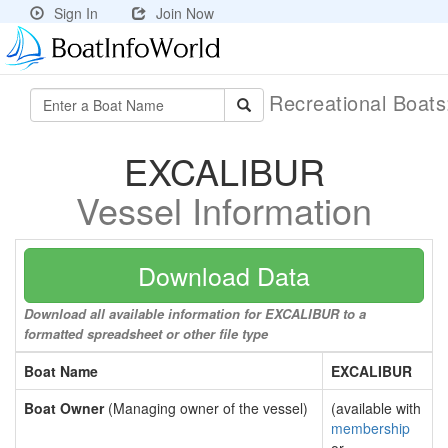
Sign In
Join Now
Recreational Boat
EXCALIBUR
Vessel Information
Download Data
Download all available information for EXCALIBUR to a
formatted spreadsheet or other file type
Boat Name
EXCALIBUR
Boat Owner
(Managing owner of the vessel)
(available with
membership