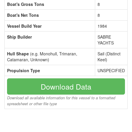
Boat's Gross Tons
8
Boat's Net Tons
8
Vessel Build Year
1984
Ship Builder
SABRE
YACHTS
Hull Shape
(e.g. Monohull, Trimaran,
Sail (Distinct
Catamaran, Unknown)
Keel)
Propulsion Type
UNSPECIFIED
Download Data
Download all available information for this vessel to a formatted
spreadsheet or other file type