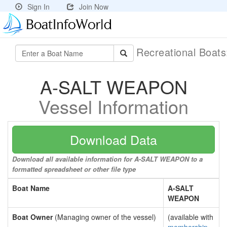
Sign In
Join Now
Recreational Boat
A-SALT WEAPON
Vessel Information
Download Data
Download all available information for A-SALT WEAPON to a
formatted spreadsheet or other file type
Boat Name
A-SALT
WEAPON
Boat Owner
(Managing owner of the vessel)
(available with