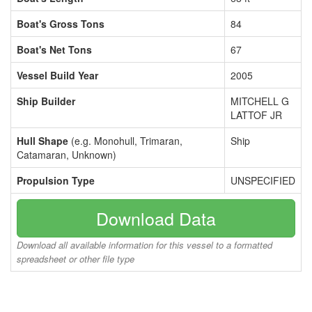
Boat's Gross Tons
84
Boat's Net Tons
67
Vessel Build Year
2005
Ship Builder
MITCHELL G
LATTOF JR
Hull Shape
(e.g. Monohull, Trimaran,
Ship
Catamaran, Unknown)
Propulsion Type
UNSPECIFIED
Download Data
Download all available information for this vessel to a formatted
spreadsheet or other file type