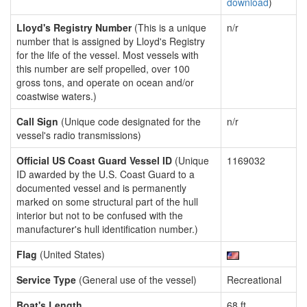
download
)
Lloyd's Registry Number
(This is a unique
n/r
number that is assigned by Lloyd's Registry
for the life of the vessel. Most vessels with
this number are self propelled, over 100
gross tons, and operate on ocean and/or
coastwise waters.)
Call Sign
(Unique code designated for the
n/r
vessel's radio transmissions)
Official US Coast Guard Vessel ID
(Unique
1169032
ID awarded by the U.S. Coast Guard to a
documented vessel and is permanently
marked on some structural part of the hull
interior but not to be confused with the
manufacturer's hull identification number.)
Flag
(United States)
Service Type
(General use of the vessel)
Recreational
Boat's Length
68 ft