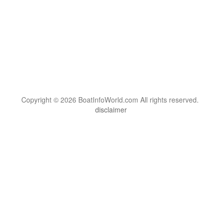
Copyright © 2026 BoatInfoWorld.com All rights reserved.
disclaimer