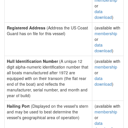
membership
or
data
download
)
Registered Address
(Address the US Coast
(available with
Guard has on file for this vessel)
membership
or
data
download
)
Hull Identification Number
(A unique 12
(available with
digit alpha-numeric identification number that
membership
all boats manufactured after 1972 are
or
equipped with on their transom (the flat rear
data
end of the boat) and reflects the
download
)
manufacturer, serial number, and month and
year of build)
Hailing Port
(Displayed on the vessel's stern
(available with
and may be used to best determine the
membership
vessel's geographical area of operation)
or
data