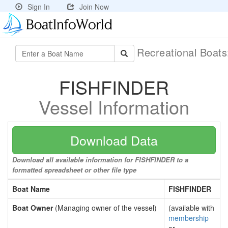
Sign In
Join Now
Recreational Boat
FISHFINDER
Vessel Information
Download Data
Download all available information for FISHFINDER to a
formatted spreadsheet or other file type
Boat Name
FISHFINDER
Boat Owner
(Managing owner of the vessel)
(available with
membership