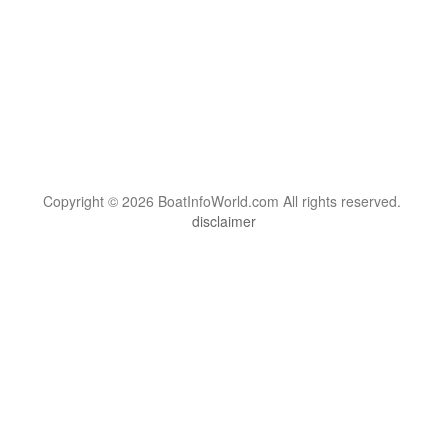
Copyright © 2026 BoatInfoWorld.com All rights reserved.
disclaimer