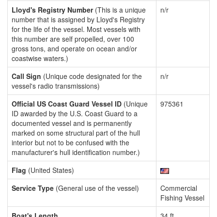
Lloyd's Registry Number
(This is a unique
n/r
number that is assigned by Lloyd's Registry
for the life of the vessel. Most vessels with
this number are self propelled, over 100
gross tons, and operate on ocean and/or
coastwise waters.)
Call Sign
(Unique code designated for the
n/r
vessel's radio transmissions)
Official US Coast Guard Vessel ID
(Unique
975361
ID awarded by the U.S. Coast Guard to a
documented vessel and is permanently
marked on some structural part of the hull
interior but not to be confused with the
manufacturer's hull identification number.)
Flag
(United States)
Service Type
(General use of the vessel)
Commercial
Fishing Vessel
Boat's Length
34 ft