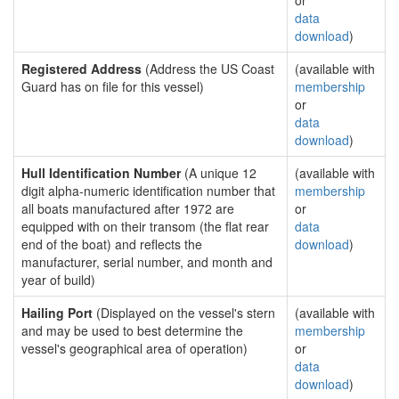
or
data
download
)
Registered Address
(Address the US Coast
(available with
Guard has on file for this vessel)
membership
or
data
download
)
Hull Identification Number
(A unique 12
(available with
digit alpha-numeric identification number that
membership
all boats manufactured after 1972 are
or
equipped with on their transom (the flat rear
data
end of the boat) and reflects the
download
)
manufacturer, serial number, and month and
year of build)
Hailing Port
(Displayed on the vessel's stern
(available with
and may be used to best determine the
membership
vessel's geographical area of operation)
or
data
download
)