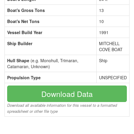
Boat's Gross Tons
13
Boat's Net Tons
10
Vessel Build Year
1991
Ship Builder
MITCHELL
COVE BOAT
Hull Shape
(e.g. Monohull, Trimaran,
Ship
Catamaran, Unknown)
Propulsion Type
UNSPECIFIED
Download Data
Download all available information for this vessel to a formatted
spreadsheet or other file type