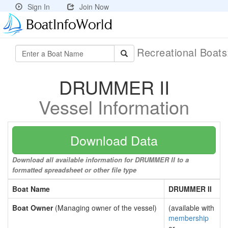
Sign In
Join Now
Recreational Boat
DRUMMER II
Vessel Information
Download Data
Download all available information for DRUMMER II to a
formatted spreadsheet or other file type
Boat Name
DRUMMER II
Boat Owner
(Managing owner of the vessel)
(available with
membership