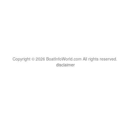
Copyright © 2026 BoatInfoWorld.com All rights reserved.
disclaimer