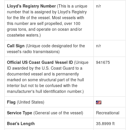
Lloyd's Registry Number
(This is a unique
n/r
number that is assigned by Lloyd's Registry
for the life of the vessel. Most vessels with
this number are self propelled, over 100
gross tons, and operate on ocean and/or
coastwise waters.)
Call Sign
(Unique code designated for the
n/r
vessel's radio transmissions)
Official US Coast Guard Vessel ID
(Unique
941675
ID awarded by the U.S. Coast Guard to a
documented vessel and is permanently
marked on some structural part of the hull
interior but not to be confused with the
manufacturer's hull identification number.)
Flag
(United States)
Service Type
(General use of the vessel)
Recreational
Boat's Length
35.8999 ft