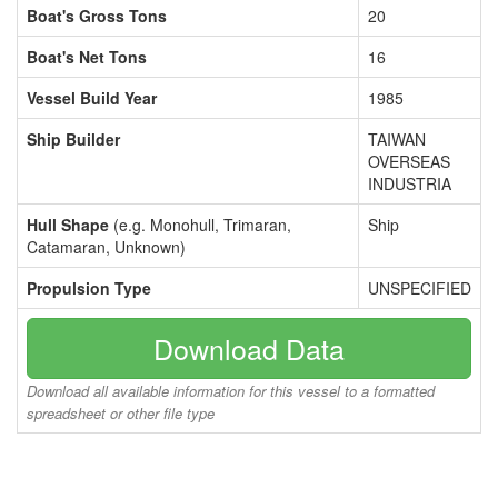
Boat's Gross Tons
20
Boat's Net Tons
16
Vessel Build Year
1985
Ship Builder
TAIWAN
OVERSEAS
INDUSTRIA
Hull Shape
(e.g. Monohull, Trimaran,
Ship
Catamaran, Unknown)
Propulsion Type
UNSPECIFIED
Download Data
Download all available information for this vessel to a formatted
spreadsheet or other file type