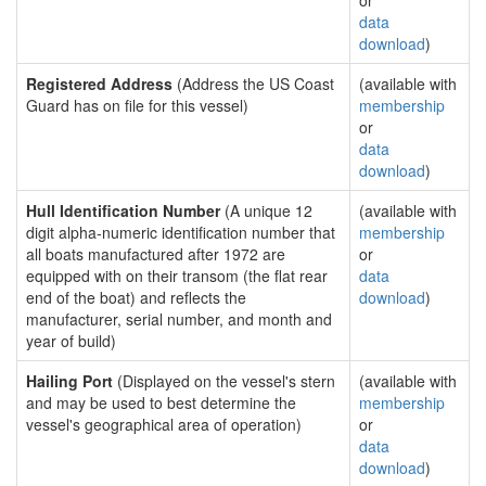
or
data
download
)
Registered Address
(Address the US Coast
(available with
Guard has on file for this vessel)
membership
or
data
download
)
Hull Identification Number
(A unique 12
(available with
digit alpha-numeric identification number that
membership
all boats manufactured after 1972 are
or
equipped with on their transom (the flat rear
data
end of the boat) and reflects the
download
)
manufacturer, serial number, and month and
year of build)
Hailing Port
(Displayed on the vessel's stern
(available with
and may be used to best determine the
membership
vessel's geographical area of operation)
or
data
download
)