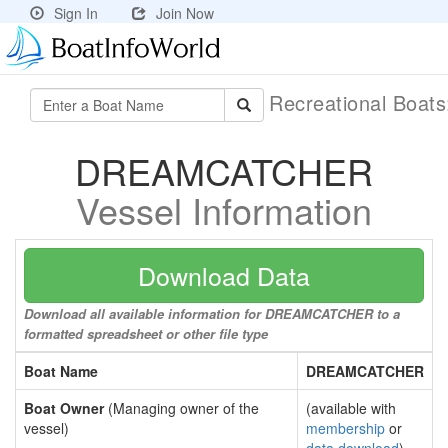
Sign In
Join Now
Recreational Boat
DREAMCATCHER
Vessel Information
Download Data
Download all available information for DREAMCATCHER to a
formatted spreadsheet or other file type
Boat Name
DREAMCATCHER
Boat Owner
(Managing owner of the
(available with
vessel)
membership
or