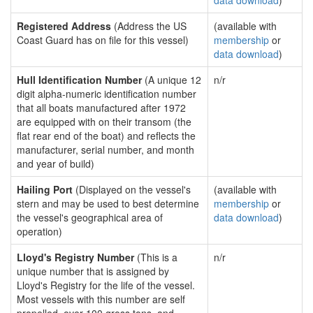
data download
)
Registered Address
(Address the US
(available with
Coast Guard has on file for this vessel)
membership
or
data download
)
Hull Identification Number
(A unique 12
n/r
digit alpha-numeric identification number
that all boats manufactured after 1972
are equipped with on their transom (the
flat rear end of the boat) and reflects the
manufacturer, serial number, and month
and year of build)
Hailing Port
(Displayed on the vessel's
(available with
stern and may be used to best determine
membership
or
the vessel's geographical area of
data download
)
operation)
Lloyd's Registry Number
(This is a
n/r
unique number that is assigned by
Lloyd's Registry for the life of the vessel.
Most vessels with this number are self