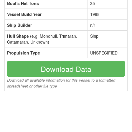
Boat's Net Tons
35
Vessel Build Year
1968
Ship Builder
n/r
Hull Shape
(e.g. Monohull, Trimaran,
Ship
Catamaran, Unknown)
Propulsion Type
UNSPECIFIED
Download Data
Download all available information for this vessel to a formatted
spreadsheet or other file type