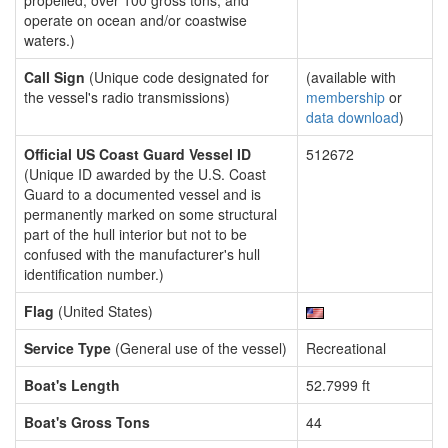
propelled, over 100 gross tons, and
operate on ocean and/or coastwise
waters.)
Call Sign
(Unique code designated for
(available with
the vessel's radio transmissions)
membership
or
data download
)
Official US Coast Guard Vessel ID
512672
(Unique ID awarded by the U.S. Coast
Guard to a documented vessel and is
permanently marked on some structural
part of the hull interior but not to be
confused with the manufacturer's hull
identification number.)
Flag
(United States)
Service Type
(General use of the vessel)
Recreational
Boat's Length
52.7999 ft
Boat's Gross Tons
44