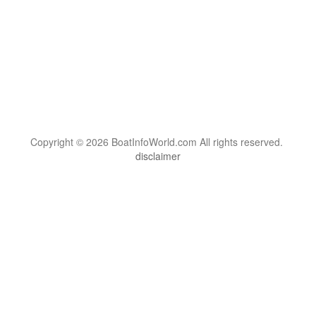
Copyright © 2026 BoatInfoWorld.com All rights reserved.
disclaimer