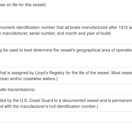
 on file for this vessel)
-numeric identification number that all boats manufactured after 1972 a
the manufacturer, serial number, and month and year of build)
y be used to best determine the vessel's geographical area of operatio
at is assigned by Lloyd's Registry for the life of the vessel. Most vess
ocean and/or coastwise waters.)
adio transmissions)
ded by the U.S. Coast Guard to a documented vessel and is permanen
sed with the manufacturer's hull identification number.)