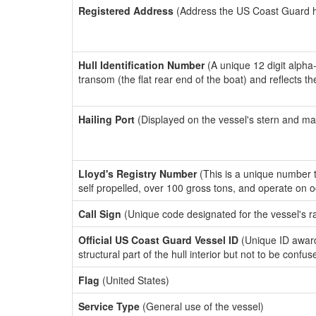
Registered Address
(Address the US Coast Guard has
Hull Identification Number
(A unique 12 digit alpha
transom (the flat rear end of the boat) and reflects 
Hailing Port
(Displayed on the vessel's stern and ma
Lloyd's Registry Number
(This is a unique number th
self propelled, over 100 gross tons, and operate on 
Call Sign
(Unique code designated for the vessel's r
Official US Coast Guard Vessel ID
(Unique ID awar
structural part of the hull interior but not to be confu
Flag
(United States)
Service Type
(General use of the vessel)