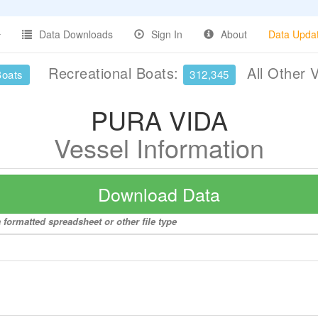
Data Downloads
Sign In
About
Data Upda
Recreational Boats:
All Other 
Boats
312,345
PURA VIDA
Vessel Information
Download Data
formatted spreadsheet or other file type