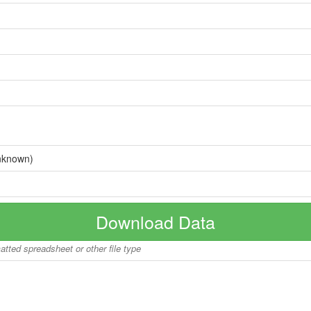
nknown)
Download Data
matted spreadsheet or other file type