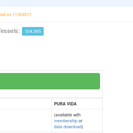
ted on 11/9/2017
Vessels:
104,595
PURA VIDA
(available with
membership
or
data download
)