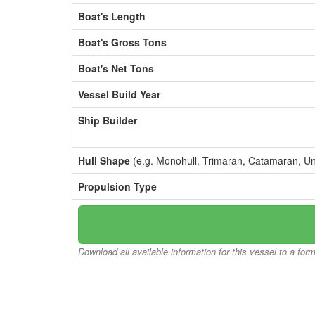
Boat's Length
Boat's Gross Tons
Boat's Net Tons
Vessel Build Year
Ship Builder
Hull Shape
(e.g. Monohull, Trimaran, Catamaran, U
Propulsion Type
Download all available information for this vessel to a for