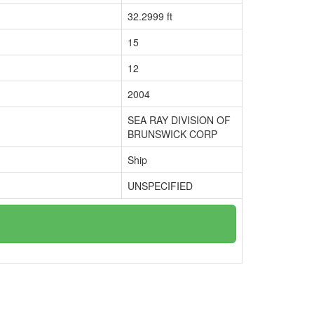
32.2999 ft
15
12
2004
SEA RAY DIVISION OF
BRUNSWICK CORP
Ship
UNSPECIFIED