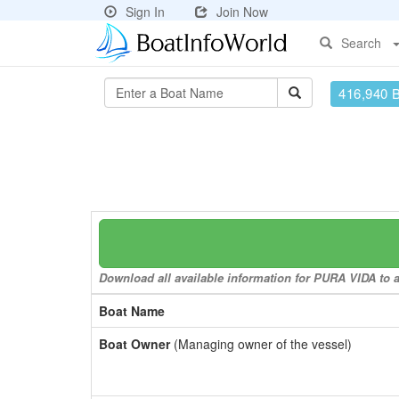
Sign In
Join Now
Search
416,940 
Download all available information for PURA VIDA to a 
Boat Name
Boat Owner
(Managing owner of the vessel)