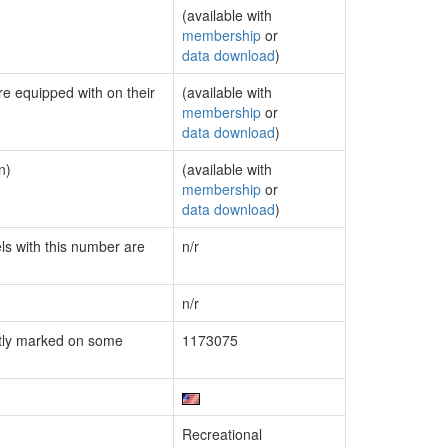
(available with
membership
or
data download
)
re equipped with on their
(available with
membership
or
data download
)
n)
(available with
membership
or
data download
)
els with this number are
n/r
n/r
tly marked on some
1173075
Recreational