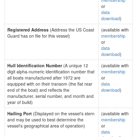
membership
or
data
download
)
Registered Address
(Address the US Coast
(available with
Guard has on file for this vessel)
membership
or
data
download
)
Hull Identification Number
(A unique 12
(available with
digit alpha-numeric identification number that
membership
all boats manufactured after 1972 are
or
equipped with on their transom (the flat rear
data
end of the boat) and reflects the
download
)
manufacturer, serial number, and month and
year of build)
Hailing Port
(Displayed on the vessel's stern
(available with
and may be used to best determine the
membership
vessel's geographical area of operation)
or
data