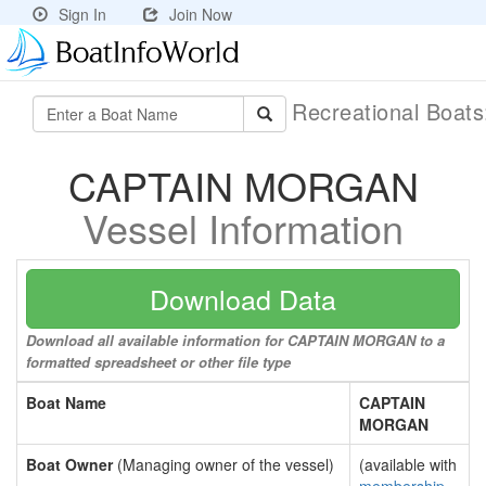
Sign In
Join Now
Recreational Boat
CAPTAIN MORGAN
Vessel Information
Download Data
Download all available information for CAPTAIN MORGAN to a
formatted spreadsheet or other file type
Boat Name
CAPTAIN
MORGAN
Boat Owner
(Managing owner of the vessel)
(available with