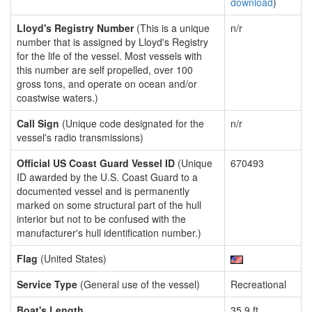
download
)
Lloyd's Registry Number
(This is a unique
n/r
number that is assigned by Lloyd's Registry
for the life of the vessel. Most vessels with
this number are self propelled, over 100
gross tons, and operate on ocean and/or
coastwise waters.)
Call Sign
(Unique code designated for the
n/r
vessel's radio transmissions)
Official US Coast Guard Vessel ID
(Unique
670493
ID awarded by the U.S. Coast Guard to a
documented vessel and is permanently
marked on some structural part of the hull
interior but not to be confused with the
manufacturer's hull identification number.)
Flag
(United States)
Service Type
(General use of the vessel)
Recreational
Boat's Length
35.9 ft