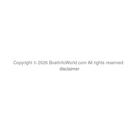
Copyright © 2026 BoatInfoWorld.com All rights reserved.
disclaimer