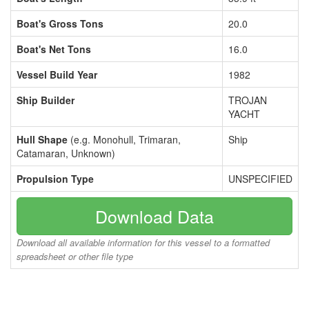
Boat's Gross Tons
20.0
Boat's Net Tons
16.0
Vessel Build Year
1982
Ship Builder
TROJAN
YACHT
Hull Shape
(e.g. Monohull, Trimaran,
Ship
Catamaran, Unknown)
Propulsion Type
UNSPECIFIED
Download Data
Download all available information for this vessel to a formatted
spreadsheet or other file type