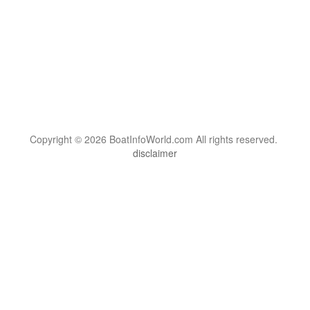
Copyright © 2026 BoatInfoWorld.com All rights reserved.
disclaimer