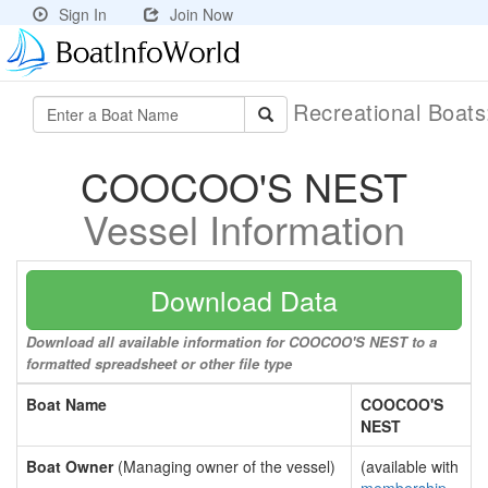
Sign In
Join Now
Recreational Boat
COOCOO'S NEST
Vessel Information
Download Data
Download all available information for COOCOO'S NEST to a
formatted spreadsheet or other file type
Boat Name
COOCOO'S
NEST
Boat Owner
(Managing owner of the vessel)
(available with