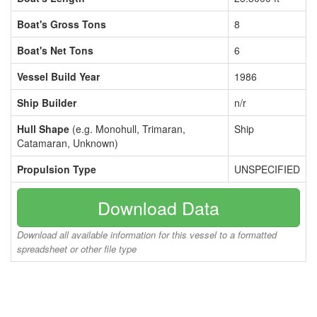
Boat's Gross Tons
8
Boat's Net Tons
6
Vessel Build Year
1986
Ship Builder
n/r
Hull Shape
(e.g. Monohull, Trimaran,
Ship
Catamaran, Unknown)
Propulsion Type
UNSPECIFIED
Download Data
Download all available information for this vessel to a formatted
spreadsheet or other file type