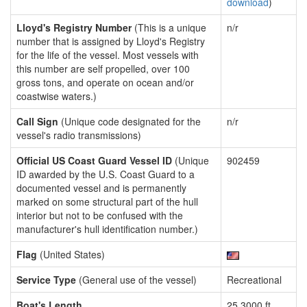
download
)
Lloyd's Registry Number
(This is a unique
n/r
number that is assigned by Lloyd's Registry
for the life of the vessel. Most vessels with
this number are self propelled, over 100
gross tons, and operate on ocean and/or
coastwise waters.)
Call Sign
(Unique code designated for the
n/r
vessel's radio transmissions)
Official US Coast Guard Vessel ID
(Unique
902459
ID awarded by the U.S. Coast Guard to a
documented vessel and is permanently
marked on some structural part of the hull
interior but not to be confused with the
manufacturer's hull identification number.)
Flag
(United States)
Service Type
(General use of the vessel)
Recreational
Boat's Length
25.3000 ft