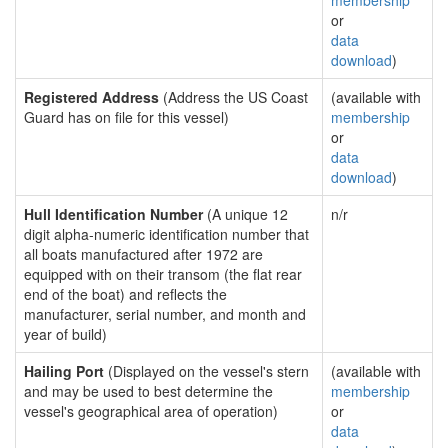
membership
or
data
download
)
Registered Address
(Address the US Coast
(available with
Guard has on file for this vessel)
membership
or
data
download
)
Hull Identification Number
(A unique 12
n/r
digit alpha-numeric identification number that
all boats manufactured after 1972 are
equipped with on their transom (the flat rear
end of the boat) and reflects the
manufacturer, serial number, and month and
year of build)
Hailing Port
(Displayed on the vessel's stern
(available with
and may be used to best determine the
membership
vessel's geographical area of operation)
or
data