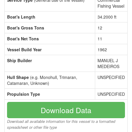
Service Type
(General use of the vessel)
Commercial
Fishing Vessel
Boat's Length
34.2000 ft
Boat's Gross Tons
12
Boat's Net Tons
11
Vessel Build Year
1962
Ship Builder
MANUEL J
MEDEIROS
Hull Shape
(e.g. Monohull, Trimaran,
UNSPECIFIED
Catamaran, Unknown)
Propulsion Type
UNSPECIFIED
Download Data
Download all available information for this vessel to a formatted
spreadsheet or other file type