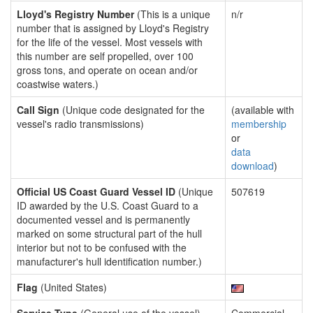
Lloyd's Registry Number
(This is a unique
n/r
number that is assigned by Lloyd's Registry
for the life of the vessel. Most vessels with
this number are self propelled, over 100
gross tons, and operate on ocean and/or
coastwise waters.)
Call Sign
(Unique code designated for the
(available with
vessel's radio transmissions)
membership
or
data
download
)
Official US Coast Guard Vessel ID
(Unique
507619
ID awarded by the U.S. Coast Guard to a
documented vessel and is permanently
marked on some structural part of the hull
interior but not to be confused with the
manufacturer's hull identification number.)
Flag
(United States)