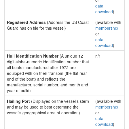
or
data
download
)
Registered Address
(Address the US Coast
(available with
Guard has on file for this vessel)
membership
or
data
download
)
Hull Identification Number
(A unique 12
n/r
digit alpha-numeric identification number that
all boats manufactured after 1972 are
equipped with on their transom (the flat rear
end of the boat) and reflects the
manufacturer, serial number, and month and
year of build)
Hailing Port
(Displayed on the vessel's stern
(available with
and may be used to best determine the
membership
vessel's geographical area of operation)
or
data
download
)