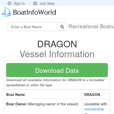
Sign In
Join Now
Recreational Boat
DRAGON
Vessel Information
Download Data
Download all available information for DRAGON to a formatted
spreadsheet or other file type
Boat Name
DRAGON
Boat Owner
(Managing owner of the vessel)
(available with
membership