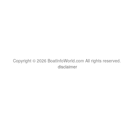
Copyright © 2026 BoatInfoWorld.com All rights reserved.
disclaimer