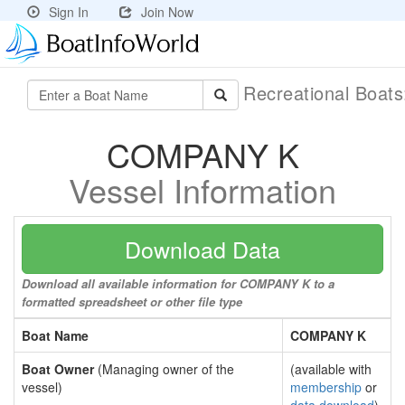
Sign In
Join Now
Recreational Boat
COMPANY K
Vessel Information
Download Data
Download all available information for COMPANY K to a
formatted spreadsheet or other file type
Boat Name
COMPANY K
Boat Owner
(Managing owner of the
(available with
vessel)
membership
or