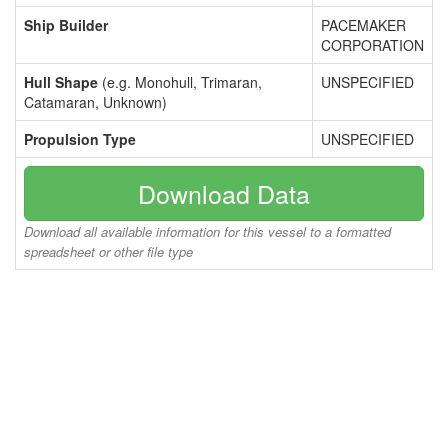
Ship Builder
PACEMAKER
CORPORATION
Hull Shape
(e.g. Monohull, Trimaran,
UNSPECIFIED
Catamaran, Unknown)
Propulsion Type
UNSPECIFIED
Download Data
Download all available information for this vessel to a formatted
spreadsheet or other file type