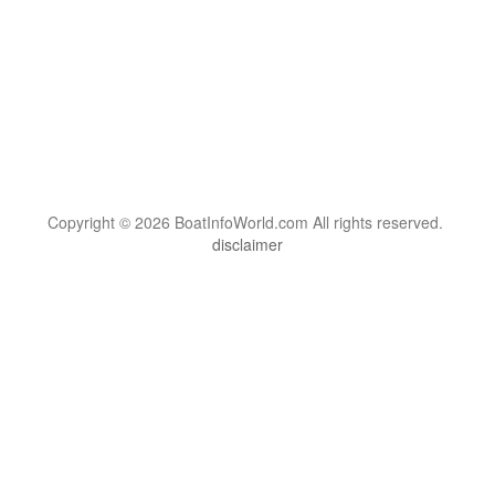
Copyright © 2026 BoatInfoWorld.com All rights reserved.
disclaimer