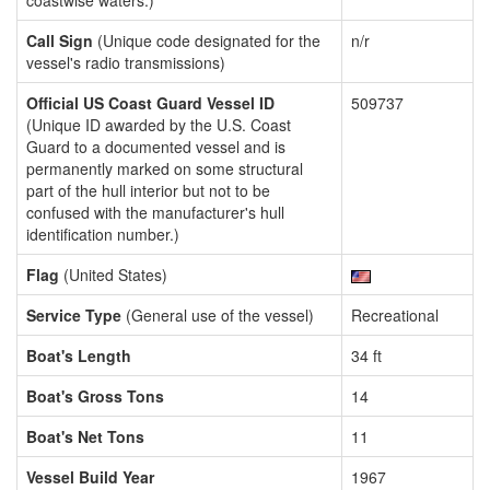
coastwise waters.)
Call Sign
(Unique code designated for the
n/r
vessel's radio transmissions)
Official US Coast Guard Vessel ID
509737
(Unique ID awarded by the U.S. Coast
Guard to a documented vessel and is
permanently marked on some structural
part of the hull interior but not to be
confused with the manufacturer's hull
identification number.)
Flag
(United States)
Service Type
(General use of the vessel)
Recreational
Boat's Length
34 ft
Boat's Gross Tons
14
Boat's Net Tons
11
Vessel Build Year
1967