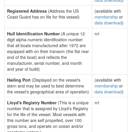
data download
)
Registered Address
(Address the US
(available with
Coast Guard has on file for this vessel)
membership
or
data download
)
Hull Identification Number
(A unique 12
n/r
digit alpha-numeric identification number
that all boats manufactured after 1972 are
equipped with on their transom (the flat rear
end of the boat) and reflects the
manufacturer, serial number, and month
and year of build)
Hailing Port
(Displayed on the vessel's
(available with
stern and may be used to best determine
membership
or
the vessel's geographical area of operation)
data download
)
Lloyd's Registry Number
(This is a unique
n/r
number that is assigned by Lloyd's Registry
for the life of the vessel. Most vessels with
this number are self propelled, over 100
gross tons, and operate on ocean and/or