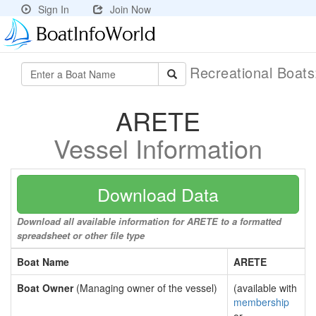
Sign In
Join Now
Recreational Boat
ARETE
Vessel Information
Download Data
Download all available information for ARETE to a formatted
spreadsheet or other file type
Boat Name
ARETE
Boat Owner
(Managing owner of the vessel)
(available with
membership