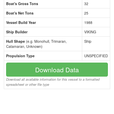
Boat's Gross Tons
32
Boat's Net Tons
25
Vessel Build Year
1988
Ship Builder
VIKING
Hull Shape
(e.g. Monohull, Trimaran,
Ship
Catamaran, Unknown)
Propulsion Type
UNSPECIFIED
Download Data
Download all available information for this vessel to a formatted
spreadsheet or other file type