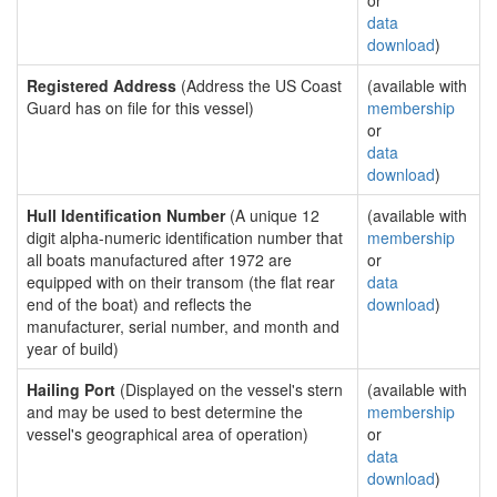
or
data
download
)
Registered Address
(Address the US Coast
(available with
Guard has on file for this vessel)
membership
or
data
download
)
Hull Identification Number
(A unique 12
(available with
digit alpha-numeric identification number that
membership
all boats manufactured after 1972 are
or
equipped with on their transom (the flat rear
data
end of the boat) and reflects the
download
)
manufacturer, serial number, and month and
year of build)
Hailing Port
(Displayed on the vessel's stern
(available with
and may be used to best determine the
membership
vessel's geographical area of operation)
or
data
download
)