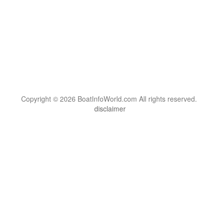
Copyright © 2026 BoatInfoWorld.com All rights reserved.
disclaimer