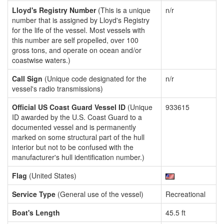
Lloyd's Registry Number
(This is a unique
n/r
number that is assigned by Lloyd's Registry
for the life of the vessel. Most vessels with
this number are self propelled, over 100
gross tons, and operate on ocean and/or
coastwise waters.)
Call Sign
(Unique code designated for the
n/r
vessel's radio transmissions)
Official US Coast Guard Vessel ID
(Unique
933615
ID awarded by the U.S. Coast Guard to a
documented vessel and is permanently
marked on some structural part of the hull
interior but not to be confused with the
manufacturer's hull identification number.)
Flag
(United States)
Service Type
(General use of the vessel)
Recreational
Boat's Length
45.5 ft