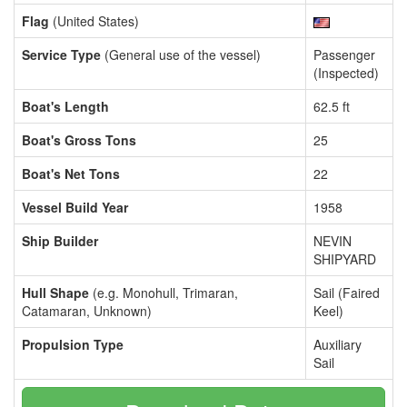
Flag
(United States)
Service Type
(General use of the vessel)
Passenger
(Inspected)
Boat's Length
62.5 ft
Boat's Gross Tons
25
Boat's Net Tons
22
Vessel Build Year
1958
Ship Builder
NEVIN
SHIPYARD
Hull Shape
(e.g. Monohull, Trimaran,
Sail (Faired
Catamaran, Unknown)
Keel)
Propulsion Type
Auxiliary
Sail