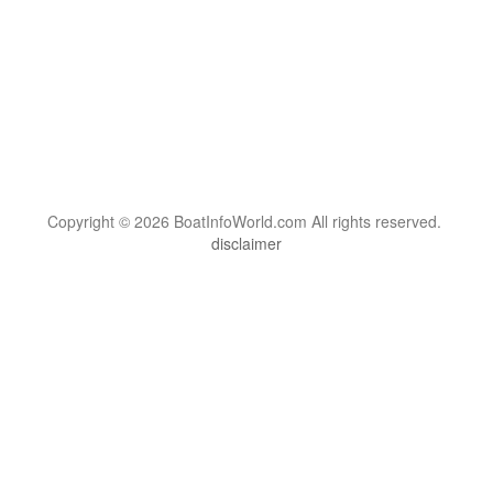
Copyright © 2026 BoatInfoWorld.com All rights reserved.
disclaimer