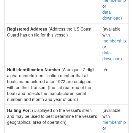
membership
or
data
download
)
Registered Address
(Address the US Coast
(available
Guard has on file for this vessel)
with
membership
or
data
download
)
Hull Identification Number
(A unique 12 digit
n/r
alpha-numeric identification number that all
boats manufactured after 1972 are equipped
with on their transom (the flat rear end of the
boat) and reflects the manufacturer, serial
number, and month and year of build)
Hailing Port
(Displayed on the vessel's stern
(available
and may be used to best determine the vessel's
with
geographical area of operation)
membership
or