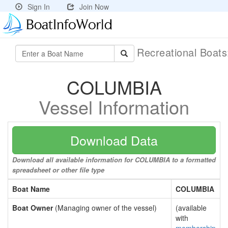
Sign In
Join Now
Recreational Boat
COLUMBIA
Vessel Information
Download Data
Download all available information for COLUMBIA to a formatted
spreadsheet or other file type
Boat Name
COLUMBIA
Boat Owner
(Managing owner of the vessel)
(available
with