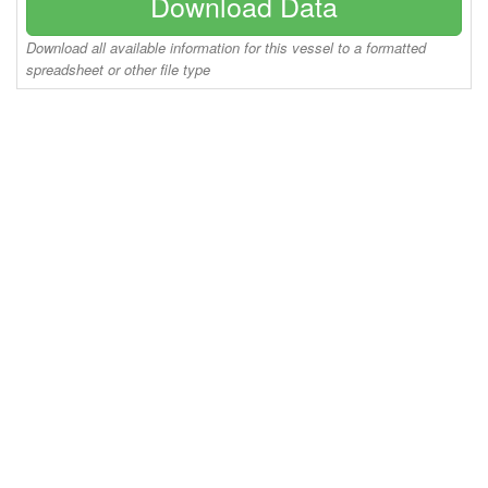
Download Data
Download all available information for this vessel to a formatted
spreadsheet or other file type