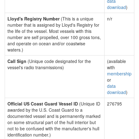
data
download
)
Lloyd's Registry Number
(This is a unique
n/r
number that is assigned by Lloyd's Registry for
the life of the vessel. Most vessels with this
number are self propelled, over 100 gross tons,
and operate on ocean and/or coastwise
waters.)
Call Sign
(Unique code designated for the
(available
vessel's radio transmissions)
with
membership
or
data
download
)
Official US Coast Guard Vessel ID
(Unique ID
276795
awarded by the U.S. Coast Guard to a
documented vessel and is permanently marked
on some structural part of the hull interior but
not to be confused with the manufacturer's hull
identification number.)