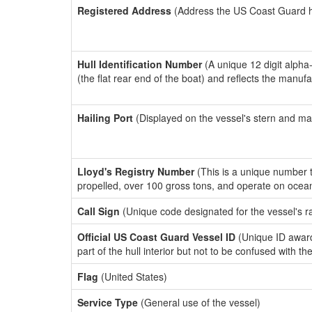
Registered Address
(Address the US Coast Guard has
Hull Identification Number
(A unique 12 digit alpha
(the flat rear end of the boat) and reflects the manuf
Hailing Port
(Displayed on the vessel's stern and ma
Lloyd's Registry Number
(This is a unique number th
propelled, over 100 gross tons, and operate on ocea
Call Sign
(Unique code designated for the vessel's r
Official US Coast Guard Vessel ID
(Unique ID award
part of the hull interior but not to be confused with th
Flag
(United States)
Service Type
(General use of the vessel)