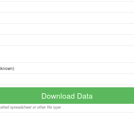
nknown)
Download Data
matted spreadsheet or other file type