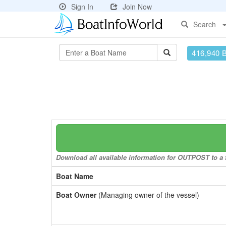
Sign In
Join Now
Search
416,940 
Download all available information for OUTPOST to a f
Boat Name
Boat Owner
(Managing owner of the vessel)