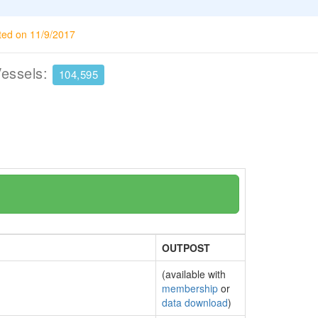
ted on 11/9/2017
Vessels:
104,595
OUTPOST
(available with
membership
or
data download
)