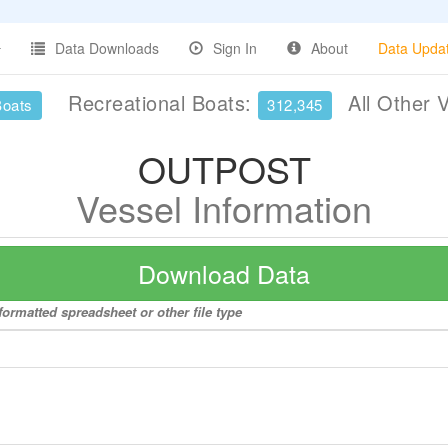
Data Downloads
Sign In
About
Data Upda
Recreational Boats:
All Other 
Boats
312,345
OUTPOST
Vessel Information
Download Data
ormatted spreadsheet or other file type