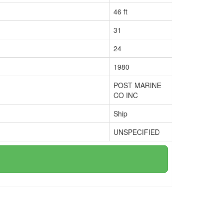
46 ft
31
24
1980
POST MARINE
CO INC
Ship
UNSPECIFIED