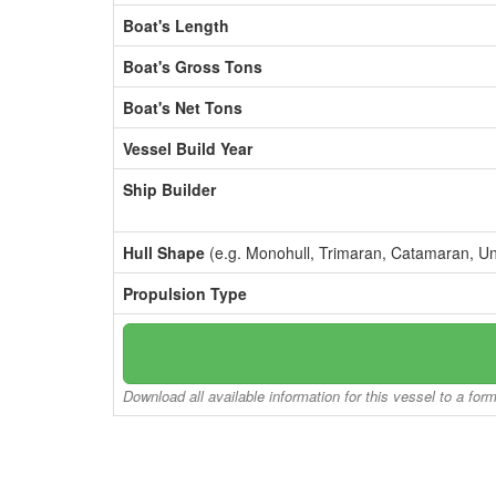
Boat's Length
Boat's Gross Tons
Boat's Net Tons
Vessel Build Year
Ship Builder
Hull Shape
(e.g. Monohull, Trimaran, Catamaran, U
Propulsion Type
Download all available information for this vessel to a for