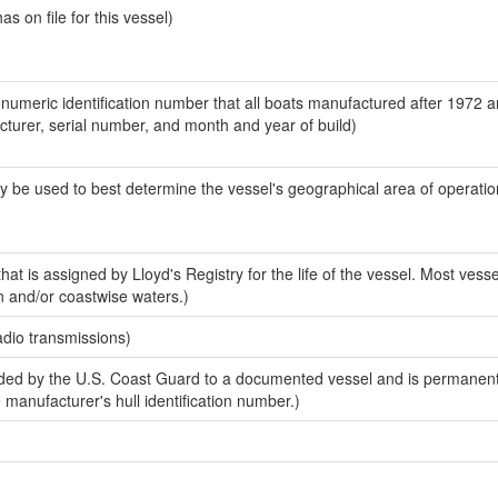
 on file for this vessel)
-numeric identification number that all boats manufactured after 1972 
acturer, serial number, and month and year of build)
y be used to best determine the vessel's geographical area of operatio
at is assigned by Lloyd's Registry for the life of the vessel. Most vesse
n and/or coastwise waters.)
adio transmissions)
ed by the U.S. Coast Guard to a documented vessel and is permanent
e manufacturer's hull identification number.)