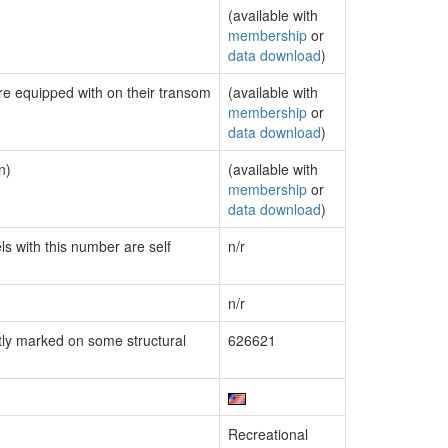
(available with
membership
or
data download
)
are equipped with on their transom
(available with
membership
or
data download
)
n)
(available with
membership
or
data download
)
ls with this number are self
n/r
n/r
ly marked on some structural
626621
Recreational