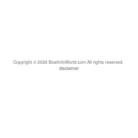
Copyright © 2026 BoatInfoWorld.com All rights reserved.
disclaimer