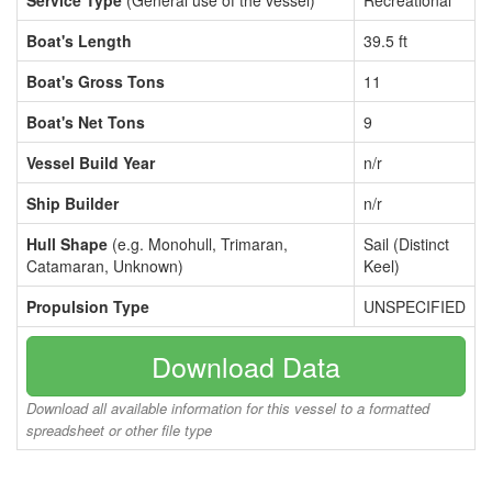
Service Type
(General use of the vessel)
Recreational
Boat's Length
39.5 ft
Boat's Gross Tons
11
Boat's Net Tons
9
Vessel Build Year
n/r
Ship Builder
n/r
Hull Shape
(e.g. Monohull, Trimaran,
Sail (Distinct
Catamaran, Unknown)
Keel)
Propulsion Type
UNSPECIFIED
Download Data
Download all available information for this vessel to a formatted
spreadsheet or other file type