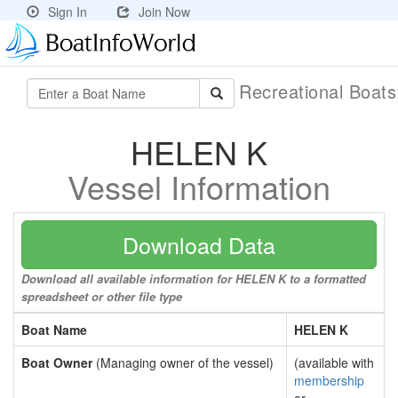
Sign In
Join Now
Recreational Boat
HELEN K
Vessel Information
Download Data
Download all available information for HELEN K to a formatted
spreadsheet or other file type
Boat Name
HELEN K
Boat Owner
(Managing owner of the vessel)
(available with
membership