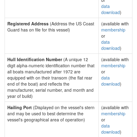
or
data
download
)
Registered Address
(Address the US Coast
(available with
Guard has on file for this vessel)
membership
or
data
download
)
Hull Identification Number
(A unique 12
(available with
digit alpha-numeric identification number that
membership
all boats manufactured after 1972 are
or
equipped with on their transom (the flat rear
data
end of the boat) and reflects the
download
)
manufacturer, serial number, and month and
year of build)
Hailing Port
(Displayed on the vessel's stern
(available with
and may be used to best determine the
membership
vessel's geographical area of operation)
or
data
download
)