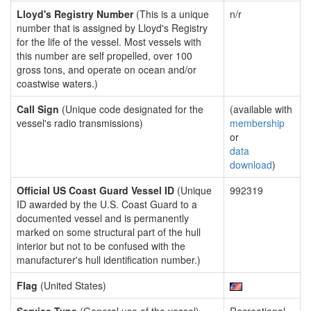
Lloyd's Registry Number
(This is a unique
n/r
number that is assigned by Lloyd's Registry
for the life of the vessel. Most vessels with
this number are self propelled, over 100
gross tons, and operate on ocean and/or
coastwise waters.)
Call Sign
(Unique code designated for the
(available with
vessel's radio transmissions)
membership
or
data
download
)
Official US Coast Guard Vessel ID
(Unique
992319
ID awarded by the U.S. Coast Guard to a
documented vessel and is permanently
marked on some structural part of the hull
interior but not to be confused with the
manufacturer's hull identification number.)
Flag
(United States)