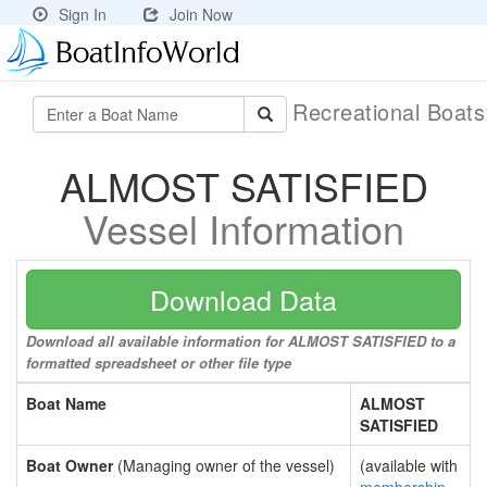
Sign In
Join Now
Recreational Boat
ALMOST SATISFIED
Vessel Information
Download Data
Download all available information for ALMOST SATISFIED to a
formatted spreadsheet or other file type
Boat Name
ALMOST
SATISFIED
Boat Owner
(Managing owner of the vessel)
(available with