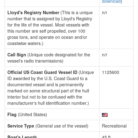
download
)
Lloyd's Registry Number
(This is a unique
n/r
number that is assigned by Lloyd's Registry
for the life of the vessel. Most vessels with
this number are self propelled, over 100
gross tons, and operate on ocean and/or
coastwise waters.)
Call Sign
(Unique code designated for the
n/r
vessel's radio transmissions)
Official US Coast Guard Vessel ID
(Unique
1125600
ID awarded by the U.S. Coast Guard to a
documented vessel and is permanently
marked on some structural part of the hull
interior but not to be confused with the
manufacturer's hull identification number.)
Flag
(United States)
Service Type
(General use of the vessel)
Recreational
Boat's Length
45 ft