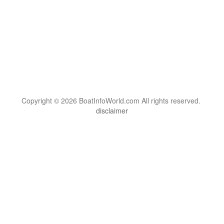
Copyright © 2026 BoatInfoWorld.com All rights reserved.
disclaimer