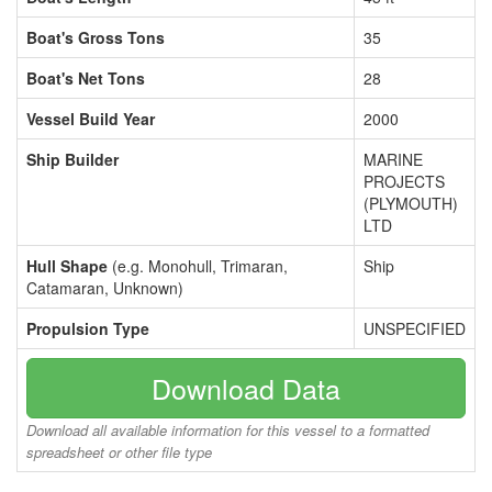
Boat's Gross Tons
35
Boat's Net Tons
28
Vessel Build Year
2000
Ship Builder
MARINE
PROJECTS
(PLYMOUTH)
LTD
Hull Shape
(e.g. Monohull, Trimaran,
Ship
Catamaran, Unknown)
Propulsion Type
UNSPECIFIED
Download Data
Download all available information for this vessel to a formatted
spreadsheet or other file type