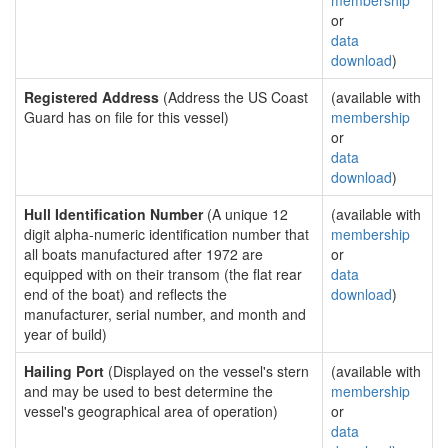
membership
or
data
download
)
Registered Address
(Address the US Coast
(available with
Guard has on file for this vessel)
membership
or
data
download
)
Hull Identification Number
(A unique 12
(available with
digit alpha-numeric identification number that
membership
all boats manufactured after 1972 are
or
equipped with on their transom (the flat rear
data
end of the boat) and reflects the
download
)
manufacturer, serial number, and month and
year of build)
Hailing Port
(Displayed on the vessel's stern
(available with
and may be used to best determine the
membership
vessel's geographical area of operation)
or
data