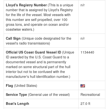
Lloyd's Registry Number
(This is a unique
n/r
number that is assigned by Lloyd's Registry
for the life of the vessel. Most vessels with
this number are self propelled, over 100
gross tons, and operate on ocean and/or
coastwise waters.)
Call Sign
(Unique code designated for the
n/r
vessel's radio transmissions)
Official US Coast Guard Vessel ID
(Unique
1134440
ID awarded by the U.S. Coast Guard to a
documented vessel and is permanently
marked on some structural part of the hull
interior but not to be confused with the
manufacturer's hull identification number.)
Flag
(United States)
Service Type
(General use of the vessel)
Recreational
Boat's Length
27.0 ft