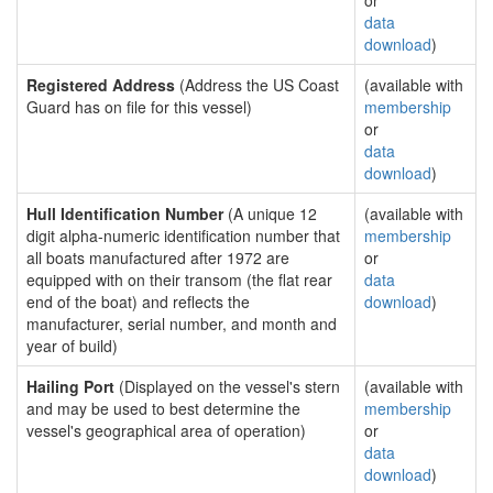
or
data
download
)
Registered Address
(Address the US Coast
(available with
Guard has on file for this vessel)
membership
or
data
download
)
Hull Identification Number
(A unique 12
(available with
digit alpha-numeric identification number that
membership
all boats manufactured after 1972 are
or
equipped with on their transom (the flat rear
data
end of the boat) and reflects the
download
)
manufacturer, serial number, and month and
year of build)
Hailing Port
(Displayed on the vessel's stern
(available with
and may be used to best determine the
membership
vessel's geographical area of operation)
or
data
download
)