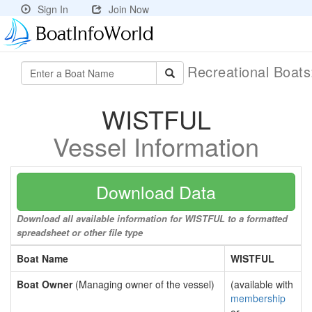
Sign In
Join Now
Recreational Boat
WISTFUL
Vessel Information
Download Data
Download all available information for WISTFUL to a formatted
spreadsheet or other file type
Boat Name
WISTFUL
Boat Owner
(Managing owner of the vessel)
(available with
membership