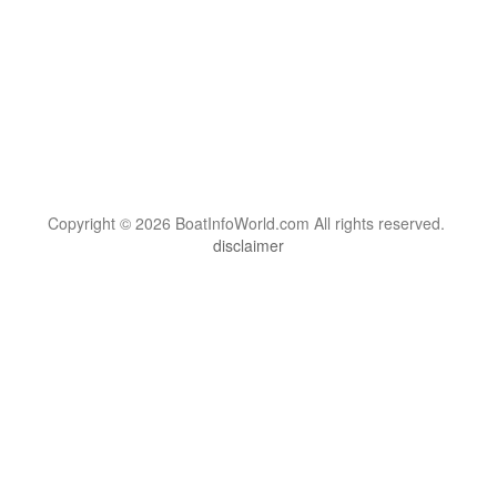
Copyright © 2026 BoatInfoWorld.com All rights reserved.
disclaimer