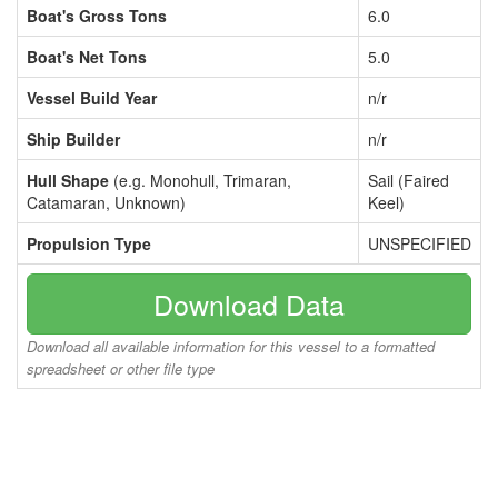
Boat's Gross Tons
6.0
Boat's Net Tons
5.0
Vessel Build Year
n/r
Ship Builder
n/r
Hull Shape
(e.g. Monohull, Trimaran,
Sail (Faired
Catamaran, Unknown)
Keel)
Propulsion Type
UNSPECIFIED
Download Data
Download all available information for this vessel to a formatted
spreadsheet or other file type