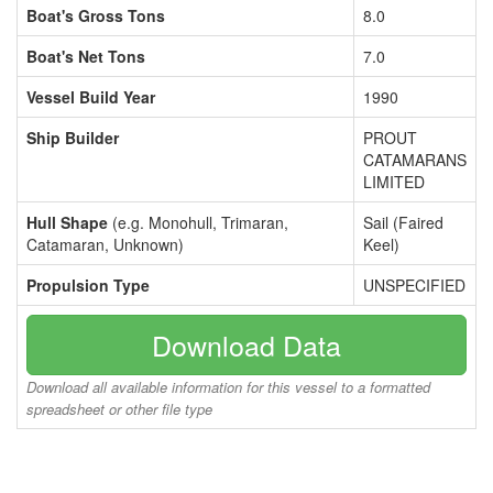
Boat's Gross Tons
8.0
Boat's Net Tons
7.0
Vessel Build Year
1990
Ship Builder
PROUT
CATAMARANS
LIMITED
Hull Shape
(e.g. Monohull, Trimaran,
Sail (Faired
Catamaran, Unknown)
Keel)
Propulsion Type
UNSPECIFIED
Download Data
Download all available information for this vessel to a formatted
spreadsheet or other file type