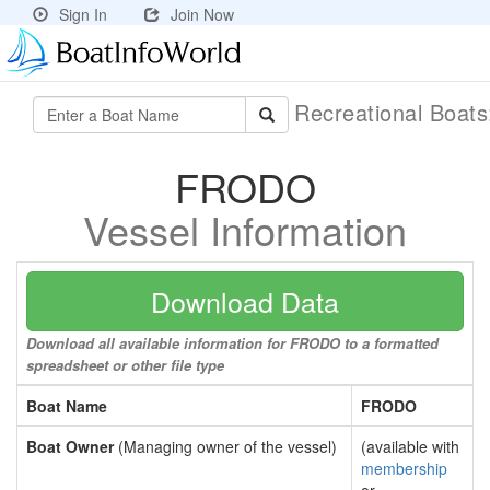
Sign In
Join Now
Recreational Boat
FRODO
Vessel Information
Download Data
Download all available information for FRODO to a formatted
spreadsheet or other file type
Boat Name
FRODO
Boat Owner
(Managing owner of the vessel)
(available with
membership