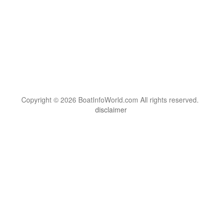
Copyright © 2026 BoatInfoWorld.com All rights reserved.
disclaimer