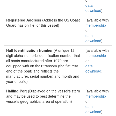
or
data
download
)
Registered Address
(Address the US Coast
(available with
Guard has on file for this vessel)
membership
or
data
download
)
Hull Identification Number
(A unique 12
(available with
digit alpha-numeric identification number that
membership
all boats manufactured after 1972 are
or
equipped with on their transom (the flat rear
data
end of the boat) and reflects the
download
)
manufacturer, serial number, and month and
year of build)
Hailing Port
(Displayed on the vessel's stern
(available with
and may be used to best determine the
membership
vessel's geographical area of operation)
or
data
download
)