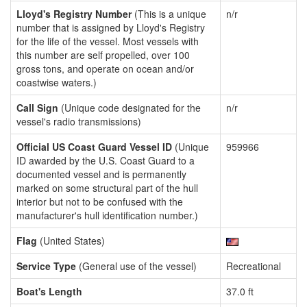
Lloyd's Registry Number
(This is a unique
n/r
number that is assigned by Lloyd's Registry
for the life of the vessel. Most vessels with
this number are self propelled, over 100
gross tons, and operate on ocean and/or
coastwise waters.)
Call Sign
(Unique code designated for the
n/r
vessel's radio transmissions)
Official US Coast Guard Vessel ID
(Unique
959966
ID awarded by the U.S. Coast Guard to a
documented vessel and is permanently
marked on some structural part of the hull
interior but not to be confused with the
manufacturer's hull identification number.)
Flag
(United States)
Service Type
(General use of the vessel)
Recreational
Boat's Length
37.0 ft