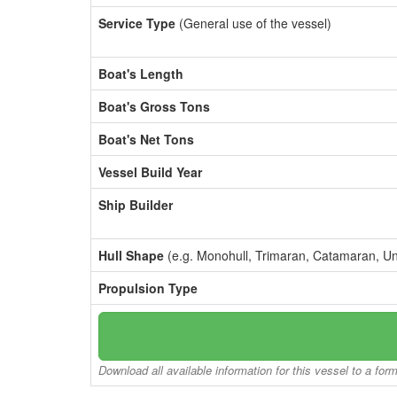
Service Type
(General use of the vessel)
Boat's Length
Boat's Gross Tons
Boat's Net Tons
Vessel Build Year
Ship Builder
Hull Shape
(e.g. Monohull, Trimaran, Catamaran, U
Propulsion Type
Download all available information for this vessel to a for