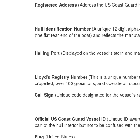
Registered Address
(Address the US Coast Guard has
Hull Identification Number
(A unique 12 digit alpha
(the flat rear end of the boat) and reflects the manuf
Hailing Port
(Displayed on the vessel's stern and ma
Lloyd's Registry Number
(This is a unique number th
propelled, over 100 gross tons, and operate on ocea
Call Sign
(Unique code designated for the vessel's r
Official US Coast Guard Vessel ID
(Unique ID award
part of the hull interior but not to be confused with th
Flag
(United States)