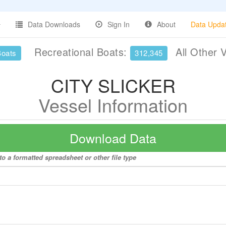
Data Downloads
Sign In
About
Data Upda
Recreational Boats:
All Other 
Boats
312,345
CITY SLICKER
Vessel Information
Download Data
o a formatted spreadsheet or other file type