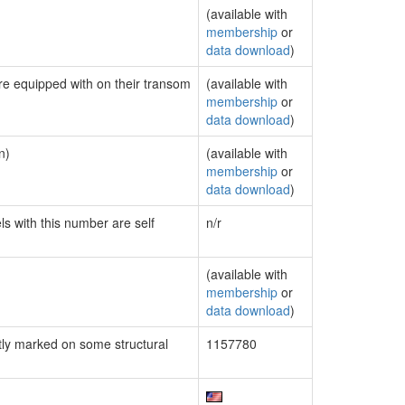
(available with
membership
or
data download
)
are equipped with on their transom
(available with
membership
or
data download
)
n)
(available with
membership
or
data download
)
ls with this number are self
n/r
(available with
membership
or
data download
)
ly marked on some structural
1157780