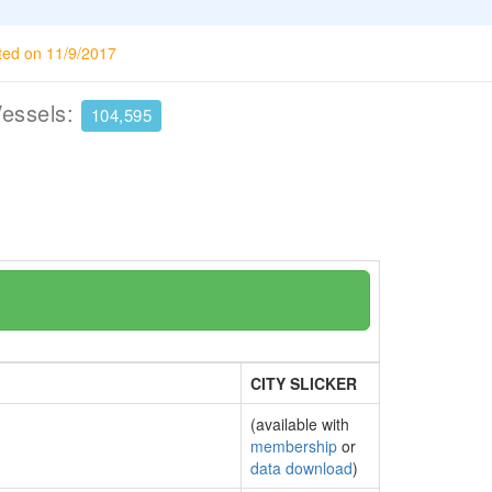
ted on 11/9/2017
Vessels:
104,595
CITY SLICKER
(available with
membership
or
data download
)