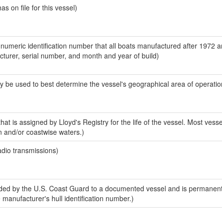
 on file for this vessel)
-numeric identification number that all boats manufactured after 1972 
acturer, serial number, and month and year of build)
y be used to best determine the vessel's geographical area of operatio
at is assigned by Lloyd's Registry for the life of the vessel. Most vesse
n and/or coastwise waters.)
adio transmissions)
ed by the U.S. Coast Guard to a documented vessel and is permanent
e manufacturer's hull identification number.)