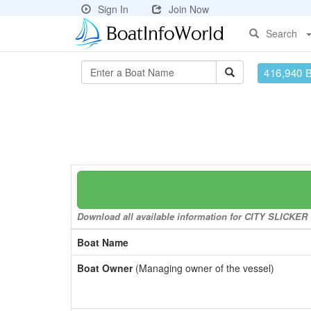
Sign In
Join Now
Search
416,940 
Download all available information for CITY SLICKER t
Boat Name
Boat Owner
(Managing owner of the vessel)