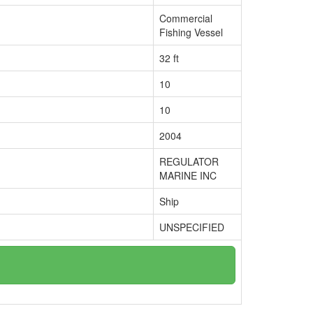
Commercial
Fishing Vessel
32 ft
10
10
2004
REGULATOR
MARINE INC
Ship
UNSPECIFIED