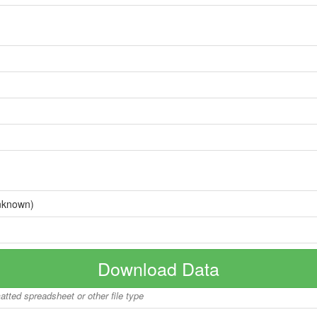
nknown)
Download Data
matted spreadsheet or other file type