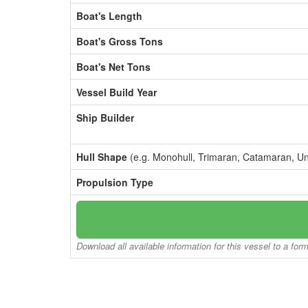
Boat's Length
Boat's Gross Tons
Boat's Net Tons
Vessel Build Year
Ship Builder
Hull Shape
(e.g. Monohull, Trimaran, Catamaran, U
Propulsion Type
Download all available information for this vessel to a for