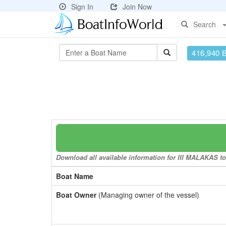
Sign In
Join Now
Search
416,940 
Download all available information for III MALAKAS to 
Boat Name
Boat Owner
(Managing owner of the vessel)