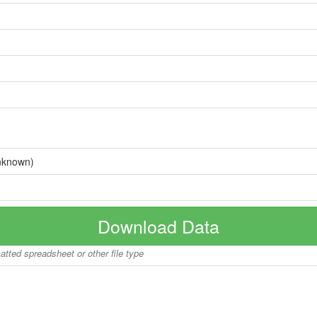
nknown)
Download Data
matted spreadsheet or other file type