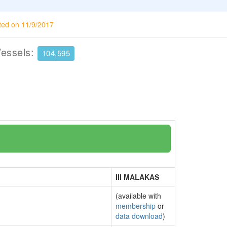
ted on 11/9/2017
Vessels:
104,595
III MALAKAS
(available with
membership
or
data download
)