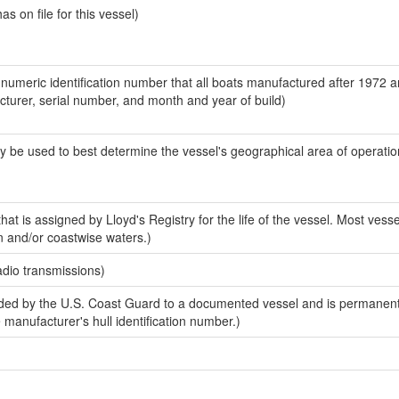
 on file for this vessel)
-numeric identification number that all boats manufactured after 1972 
acturer, serial number, and month and year of build)
y be used to best determine the vessel's geographical area of operatio
at is assigned by Lloyd's Registry for the life of the vessel. Most vesse
n and/or coastwise waters.)
adio transmissions)
ed by the U.S. Coast Guard to a documented vessel and is permanent
e manufacturer's hull identification number.)