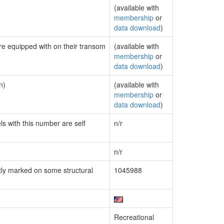
(available with
membership
or
data download
)
are equipped with on their transom
(available with
membership
or
data download
)
n)
(available with
membership
or
data download
)
ls with this number are self
n/r
n/r
ly marked on some structural
1045988
Recreational