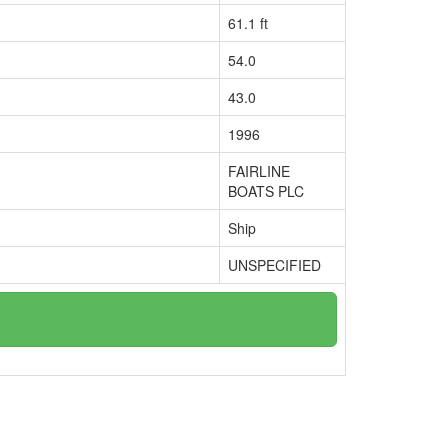
61.1 ft
54.0
43.0
1996
FAIRLINE
BOATS PLC
Ship
UNSPECIFIED