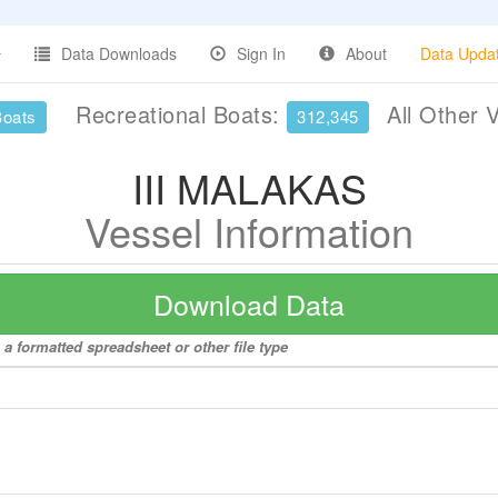
Data Downloads
Sign In
About
Data Upda
Recreational Boats:
All Other 
Boats
312,345
III MALAKAS
Vessel Information
Download Data
a formatted spreadsheet or other file type