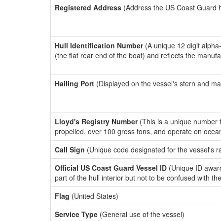
Registered Address
(Address the US Coast Guard has
Hull Identification Number
(A unique 12 digit alpha
(the flat rear end of the boat) and reflects the manuf
Hailing Port
(Displayed on the vessel's stern and ma
Lloyd's Registry Number
(This is a unique number th
propelled, over 100 gross tons, and operate on ocea
Call Sign
(Unique code designated for the vessel's r
Official US Coast Guard Vessel ID
(Unique ID award
part of the hull interior but not to be confused with th
Flag
(United States)
Service Type
(General use of the vessel)