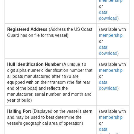
membership
or
data
download
)
Registered Address
(Address the US Coast
(available with
Guard has on file for this vessel)
membership
or
data
download
)
Hull Identification Number
(A unique 12
(available with
digit alpha-numeric identification number that
membership
all boats manufactured after 1972 are
or
equipped with on their transom (the flat rear
data
end of the boat) and reflects the
download
)
manufacturer, serial number, and month and
year of build)
Hailing Port
(Displayed on the vessel's stern
(available with
and may be used to best determine the
membership
vessel's geographical area of operation)
or
data