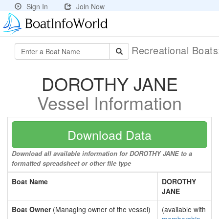
Sign In
Join Now
Recreational Boat
DOROTHY JANE
Vessel Information
Download Data
Download all available information for DOROTHY JANE to a
formatted spreadsheet or other file type
Boat Name
DOROTHY
JANE
Boat Owner
(Managing owner of the vessel)
(available with