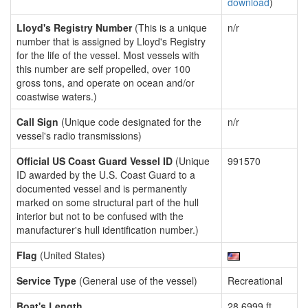
download
)
Lloyd's Registry Number
(This is a unique
n/r
number that is assigned by Lloyd's Registry
for the life of the vessel. Most vessels with
this number are self propelled, over 100
gross tons, and operate on ocean and/or
coastwise waters.)
Call Sign
(Unique code designated for the
n/r
vessel's radio transmissions)
Official US Coast Guard Vessel ID
(Unique
991570
ID awarded by the U.S. Coast Guard to a
documented vessel and is permanently
marked on some structural part of the hull
interior but not to be confused with the
manufacturer's hull identification number.)
Flag
(United States)
Service Type
(General use of the vessel)
Recreational
Boat's Length
28.6999 ft