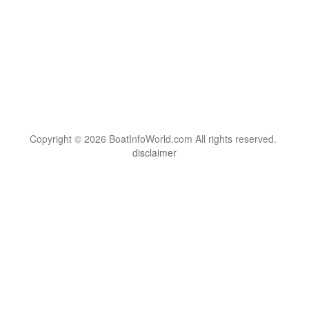
Copyright © 2026 BoatInfoWorld.com All rights reserved.
disclaimer