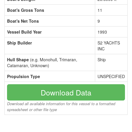
Boat's Gross Tons
11
Boat's Net Tons
9
Vessel Build Year
1993
Ship Builder
S2 YACHTS
INC
Hull Shape
(e.g. Monohull, Trimaran,
Ship
Catamaran, Unknown)
Propulsion Type
UNSPECIFIED
Download Data
Download all available information for this vessel to a formatted
spreadsheet or other file type