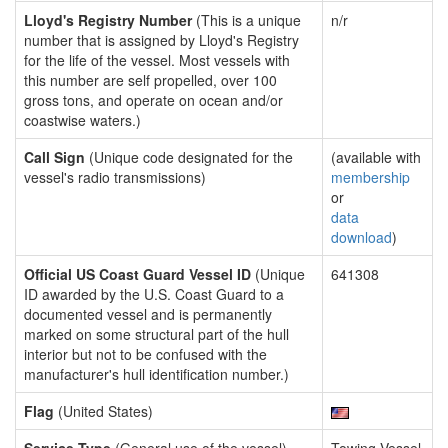
Lloyd's Registry Number
(This is a unique
n/r
number that is assigned by Lloyd's Registry
for the life of the vessel. Most vessels with
this number are self propelled, over 100
gross tons, and operate on ocean and/or
coastwise waters.)
Call Sign
(Unique code designated for the
(available with
vessel's radio transmissions)
membership
or
data
download
)
Official US Coast Guard Vessel ID
(Unique
641308
ID awarded by the U.S. Coast Guard to a
documented vessel and is permanently
marked on some structural part of the hull
interior but not to be confused with the
manufacturer's hull identification number.)
Flag
(United States)