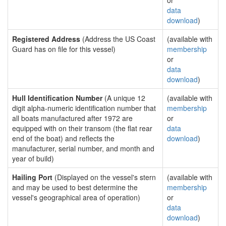
or
data
download
)
Registered Address
(Address the US Coast
(available with
Guard has on file for this vessel)
membership
or
data
download
)
Hull Identification Number
(A unique 12
(available with
digit alpha-numeric identification number that
membership
all boats manufactured after 1972 are
or
equipped with on their transom (the flat rear
data
end of the boat) and reflects the
download
)
manufacturer, serial number, and month and
year of build)
Hailing Port
(Displayed on the vessel's stern
(available with
and may be used to best determine the
membership
vessel's geographical area of operation)
or
data
download
)