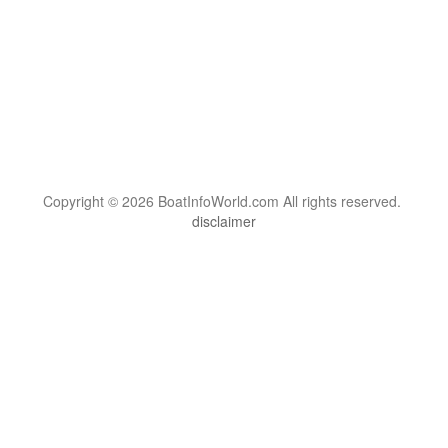
Copyright © 2026 BoatInfoWorld.com All rights reserved.
disclaimer