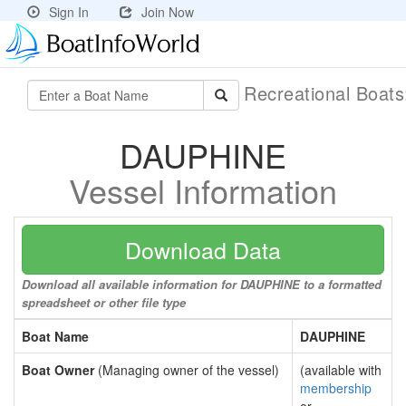
Sign In
Join Now
Recreational Boat
DAUPHINE
Vessel Information
Download Data
Download all available information for DAUPHINE to a formatted
spreadsheet or other file type
Boat Name
DAUPHINE
Boat Owner
(Managing owner of the vessel)
(available with
membership