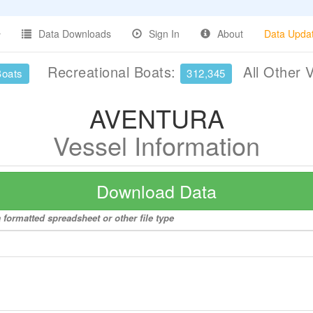
Data Downloads
Sign In
About
Data Upda
Recreational Boats:
All Other 
Boats
312,345
AVENTURA
Vessel Information
Download Data
formatted spreadsheet or other file type