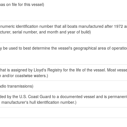
 on file for this vessel)
-numeric identification number that all boats manufactured after 1972 
acturer, serial number, and month and year of build)
y be used to best determine the vessel's geographical area of operatio
at is assigned by Lloyd's Registry for the life of the vessel. Most vesse
n and/or coastwise waters.)
adio transmissions)
ed by the U.S. Coast Guard to a documented vessel and is permanent
e manufacturer's hull identification number.)