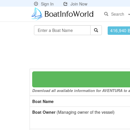
Sign In
Join Now
Search
416,940 
Download all available information for AVENTURA to a 
Boat Name
Boat Owner
(Managing owner of the vessel)