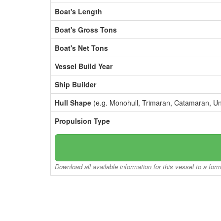
Boat's Length
Boat's Gross Tons
Boat's Net Tons
Vessel Build Year
Ship Builder
Hull Shape
(e.g. Monohull, Trimaran, Catamaran, U
Propulsion Type
Download all available information for this vessel to a for