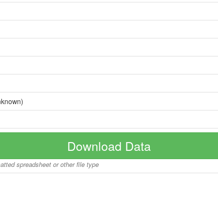
nknown)
Download Data
matted spreadsheet or other file type