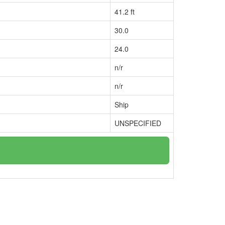
41.2 ft
30.0
24.0
n/r
n/r
Ship
UNSPECIFIED