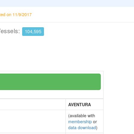
ted on 11/9/2017
Vessels:
104,595
AVENTURA
(available with
membership
or
data download
)