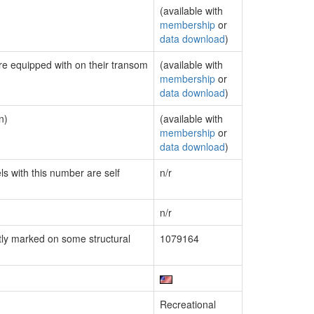
(available with
membership
or
data download
)
are equipped with on their transom
(available with
membership
or
data download
)
n)
(available with
membership
or
data download
)
ls with this number are self
n/r
n/r
ly marked on some structural
1079164
Recreational