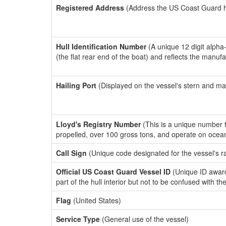
Registered Address
(Address the US Coast Guard has
Hull Identification Number
(A unique 12 digit alpha
(the flat rear end of the boat) and reflects the manuf
Hailing Port
(Displayed on the vessel's stern and ma
Lloyd's Registry Number
(This is a unique number th
propelled, over 100 gross tons, and operate on ocea
Call Sign
(Unique code designated for the vessel's r
Official US Coast Guard Vessel ID
(Unique ID award
part of the hull interior but not to be confused with th
Flag
(United States)
Service Type
(General use of the vessel)