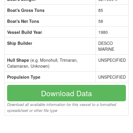
Boat's Gross Tons
85
Boat's Net Tons
58
Vessel Build Year
1980
Ship Builder
DESCO
MARINE
Hull Shape
(e.g. Monohull, Trimaran,
UNSPECIFIED
Catamaran, Unknown)
Propulsion Type
UNSPECIFIED
Download Data
Download all available information for this vessel to a formatted
spreadsheet or other file type