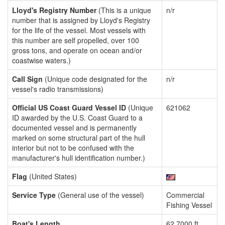
Lloyd's Registry Number
(This is a unique
n/r
number that is assigned by Lloyd's Registry
for the life of the vessel. Most vessels with
this number are self propelled, over 100
gross tons, and operate on ocean and/or
coastwise waters.)
Call Sign
(Unique code designated for the
n/r
vessel's radio transmissions)
Official US Coast Guard Vessel ID
(Unique
621062
ID awarded by the U.S. Coast Guard to a
documented vessel and is permanently
marked on some structural part of the hull
interior but not to be confused with the
manufacturer's hull identification number.)
Flag
(United States)
Service Type
(General use of the vessel)
Commercial
Fishing Vessel
Boat's Length
62.7000 ft