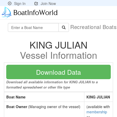
Sign In
Join Now
Recreational Boat
KING JULIAN
Vessel Information
Download Data
Download all available information for KING JULIAN to a
formatted spreadsheet or other file type
Boat Name
KING JULIAN
Boat Owner
(Managing owner of the vessel)
(available with
membership