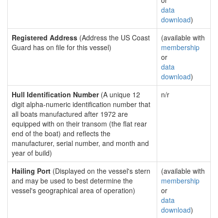
or
data
download
)
Registered Address
(Address the US Coast
(available with
Guard has on file for this vessel)
membership
or
data
download
)
Hull Identification Number
(A unique 12
n/r
digit alpha-numeric identification number that
all boats manufactured after 1972 are
equipped with on their transom (the flat rear
end of the boat) and reflects the
manufacturer, serial number, and month and
year of build)
Hailing Port
(Displayed on the vessel's stern
(available with
and may be used to best determine the
membership
vessel's geographical area of operation)
or
data
download
)