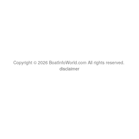
Copyright © 2026 BoatInfoWorld.com All rights reserved.
disclaimer