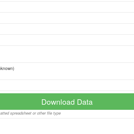
nknown)
Download Data
matted spreadsheet or other file type