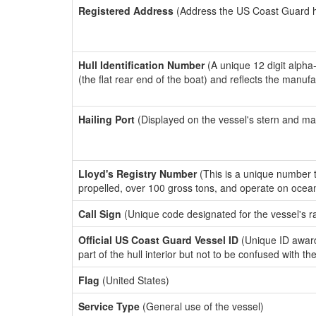
Registered Address
(Address the US Coast Guard has
Hull Identification Number
(A unique 12 digit alpha
(the flat rear end of the boat) and reflects the manuf
Hailing Port
(Displayed on the vessel's stern and ma
Lloyd's Registry Number
(This is a unique number th
propelled, over 100 gross tons, and operate on ocea
Call Sign
(Unique code designated for the vessel's r
Official US Coast Guard Vessel ID
(Unique ID award
part of the hull interior but not to be confused with th
Flag
(United States)
Service Type
(General use of the vessel)