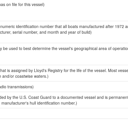
 on file for this vessel)
-numeric identification number that all boats manufactured after 1972 
acturer, serial number, and month and year of build)
y be used to best determine the vessel's geographical area of operatio
at is assigned by Lloyd's Registry for the life of the vessel. Most vesse
n and/or coastwise waters.)
adio transmissions)
ed by the U.S. Coast Guard to a documented vessel and is permanent
e manufacturer's hull identification number.)