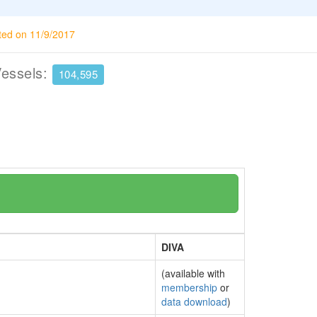
ted on 11/9/2017
Vessels:
104,595
DIVA
(available with
membership
or
data download
)