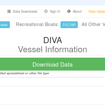
Data Downloads
Sign In
About
Data Upda
Recreational Boats:
All Other 
Boats
312,345
DIVA
Vessel Information
Download Data
tted spreadsheet or other file type