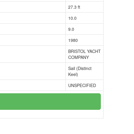
27.3 ft
10.0
9.0
1980
BRISTOL YACHT
COMPANY
Sail (Distinct
Keel)
UNSPECIFIED