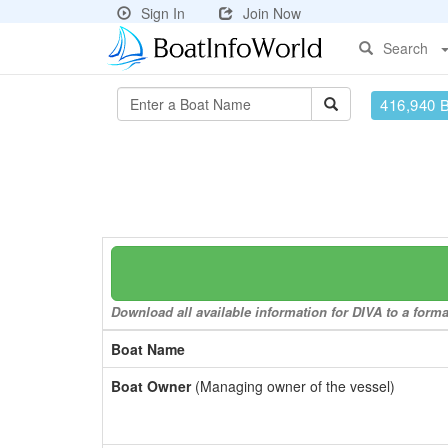
Sign In
Join Now
Search
416,940 
Download all available information for DIVA to a forma
Boat Name
Boat Owner
(Managing owner of the vessel)