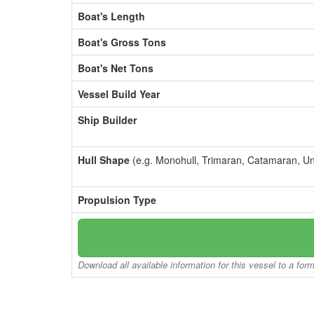
Boat's Length
Boat's Gross Tons
Boat's Net Tons
Vessel Build Year
Ship Builder
Hull Shape
(e.g. Monohull, Trimaran, Catamaran, U
Propulsion Type
Download all available information for this vessel to a for