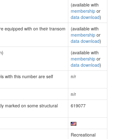
(available with
membership
or
data download
)
are equipped with on their transom
(available with
membership
or
data download
)
n)
(available with
membership
or
data download
)
ls with this number are self
n/r
n/r
ly marked on some structural
619077
Recreational