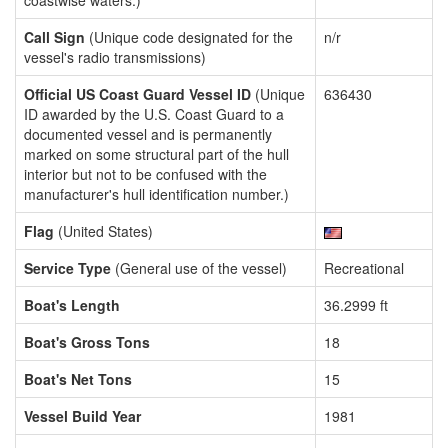
coastwise waters.)
Call Sign
(Unique code designated for the
n/r
vessel's radio transmissions)
Official US Coast Guard Vessel ID
(Unique
636430
ID awarded by the U.S. Coast Guard to a
documented vessel and is permanently
marked on some structural part of the hull
interior but not to be confused with the
manufacturer's hull identification number.)
Flag
(United States)
Service Type
(General use of the vessel)
Recreational
Boat's Length
36.2999 ft
Boat's Gross Tons
18
Boat's Net Tons
15
Vessel Build Year
1981