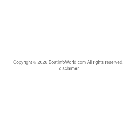
Copyright © 2026 BoatInfoWorld.com All rights reserved.
disclaimer