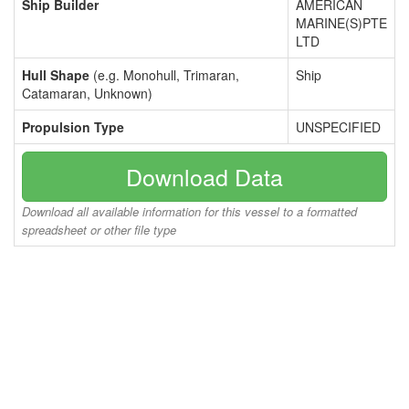
Ship Builder
AMERICAN
MARINE(S)PTE
LTD
Hull Shape
(e.g. Monohull, Trimaran,
Ship
Catamaran, Unknown)
Propulsion Type
UNSPECIFIED
Download Data
Download all available information for this vessel to a formatted
spreadsheet or other file type