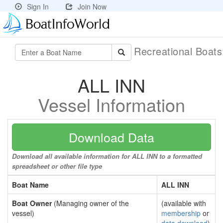
Sign In
Join Now
Recreational Boat
ALL INN
Vessel Information
Download Data
Download all available information for ALL INN to a formatted
spreadsheet or other file type
Boat Name
ALL INN
Boat Owner
(Managing owner of the
(available with
vessel)
membership
or