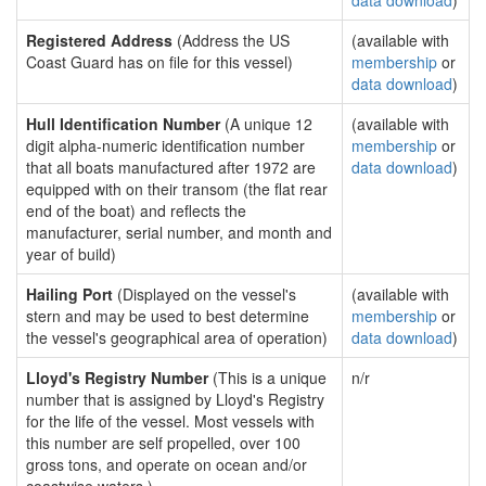
data download
)
Registered Address
(Address the US
(available with
Coast Guard has on file for this vessel)
membership
or
data download
)
Hull Identification Number
(A unique 12
(available with
digit alpha-numeric identification number
membership
or
that all boats manufactured after 1972 are
data download
)
equipped with on their transom (the flat rear
end of the boat) and reflects the
manufacturer, serial number, and month and
year of build)
Hailing Port
(Displayed on the vessel's
(available with
stern and may be used to best determine
membership
or
the vessel's geographical area of operation)
data download
)
Lloyd's Registry Number
(This is a unique
n/r
number that is assigned by Lloyd's Registry
for the life of the vessel. Most vessels with
this number are self propelled, over 100
gross tons, and operate on ocean and/or