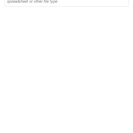
spreadsheet or other file type