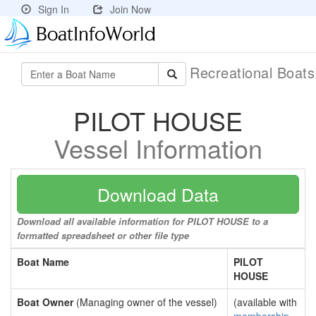
Sign In
Join Now
Recreational Boat
PILOT HOUSE
Vessel Information
Download Data
Download all available information for PILOT HOUSE to a
formatted spreadsheet or other file type
Boat Name
PILOT
HOUSE
Boat Owner
(Managing owner of the vessel)
(available with