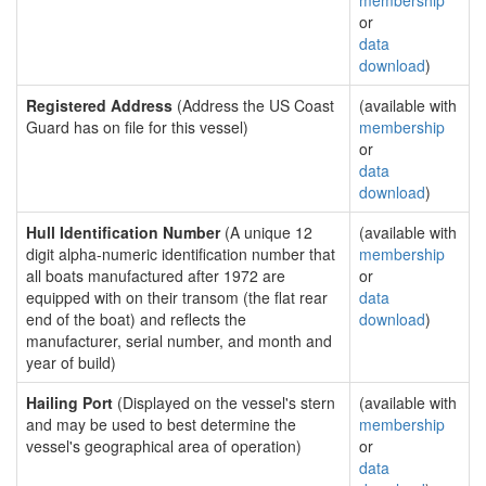
membership
or
data
download
)
Registered Address
(Address the US Coast
(available with
Guard has on file for this vessel)
membership
or
data
download
)
Hull Identification Number
(A unique 12
(available with
digit alpha-numeric identification number that
membership
all boats manufactured after 1972 are
or
equipped with on their transom (the flat rear
data
end of the boat) and reflects the
download
)
manufacturer, serial number, and month and
year of build)
Hailing Port
(Displayed on the vessel's stern
(available with
and may be used to best determine the
membership
vessel's geographical area of operation)
or
data