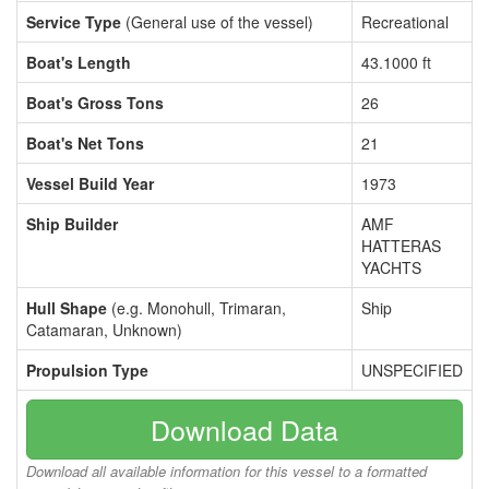
Service Type
(General use of the vessel)
Recreational
Boat's Length
43.1000 ft
Boat's Gross Tons
26
Boat's Net Tons
21
Vessel Build Year
1973
Ship Builder
AMF
HATTERAS
YACHTS
Hull Shape
(e.g. Monohull, Trimaran,
Ship
Catamaran, Unknown)
Propulsion Type
UNSPECIFIED
Download Data
Download all available information for this vessel to a formatted