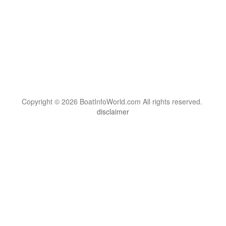
Copyright © 2026 BoatInfoWorld.com All rights reserved.
disclaimer