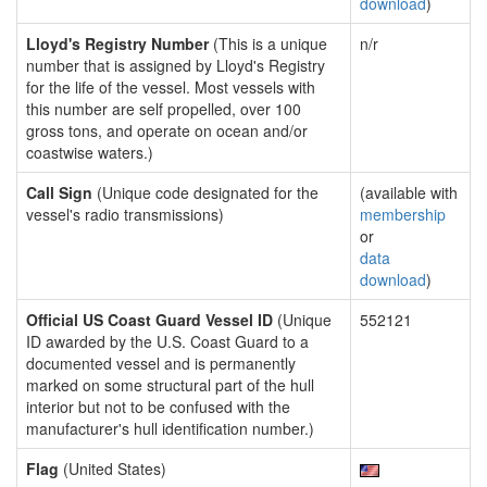
download
)
Lloyd's Registry Number
(This is a unique
n/r
number that is assigned by Lloyd's Registry
for the life of the vessel. Most vessels with
this number are self propelled, over 100
gross tons, and operate on ocean and/or
coastwise waters.)
Call Sign
(Unique code designated for the
(available with
vessel's radio transmissions)
membership
or
data
download
)
Official US Coast Guard Vessel ID
(Unique
552121
ID awarded by the U.S. Coast Guard to a
documented vessel and is permanently
marked on some structural part of the hull
interior but not to be confused with the
manufacturer's hull identification number.)
Flag
(United States)