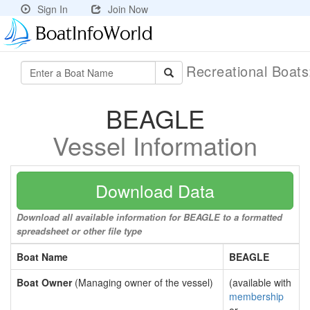
Sign In
Join Now
Recreational Boat
BEAGLE
Vessel Information
Download Data
Download all available information for BEAGLE to a formatted
spreadsheet or other file type
Boat Name
BEAGLE
Boat Owner
(Managing owner of the vessel)
(available with
membership