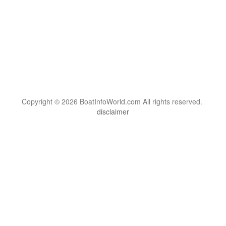
Copyright © 2026 BoatInfoWorld.com All rights reserved.
disclaimer