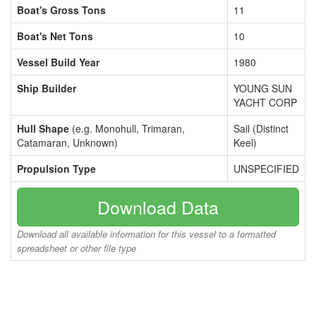
Boat's Gross Tons
11
Boat's Net Tons
10
Vessel Build Year
1980
Ship Builder
YOUNG SUN
YACHT CORP
Hull Shape
(e.g. Monohull, Trimaran,
Sail (Distinct
Catamaran, Unknown)
Keel)
Propulsion Type
UNSPECIFIED
Download Data
Download all available information for this vessel to a formatted
spreadsheet or other file type