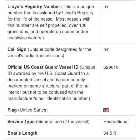
Lloyd's Registry Number
(This is a unique
n/r
number that is assigned by Lloyd's Registry
for the life of the vessel. Most vessels with
this number are self propelled, over 100
gross tons, and operate on ocean and/or
coastwise waters.)
Call Sign
(Unique code designated for the
n/r
vessel's radio transmissions)
Official US Coast Guard Vessel ID
(Unique
629610
ID awarded by the U.S. Coast Guard to a
documented vessel and is permanently
marked on some structural part of the hull
interior but not to be confused with the
manufacturer's hull identification number.)
Flag
(United States)
Service Type
(General use of the vessel)
Recreational
Boat's Length
34.5 ft