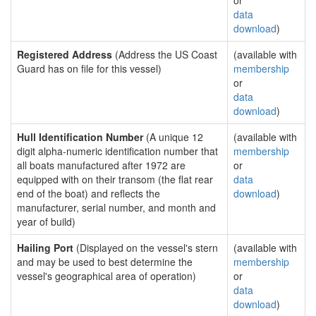
or
data
download
)
Registered Address
(Address the US Coast
(available with
Guard has on file for this vessel)
membership
or
data
download
)
Hull Identification Number
(A unique 12
(available with
digit alpha-numeric identification number that
membership
all boats manufactured after 1972 are
or
equipped with on their transom (the flat rear
data
end of the boat) and reflects the
download
)
manufacturer, serial number, and month and
year of build)
Hailing Port
(Displayed on the vessel's stern
(available with
and may be used to best determine the
membership
vessel's geographical area of operation)
or
data
download
)