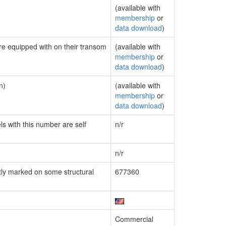
(available with
membership
or
data download
)
are equipped with on their transom
(available with
membership
or
data download
)
n)
(available with
membership
or
data download
)
ls with this number are self
n/r
n/r
ly marked on some structural
677360
Commercial