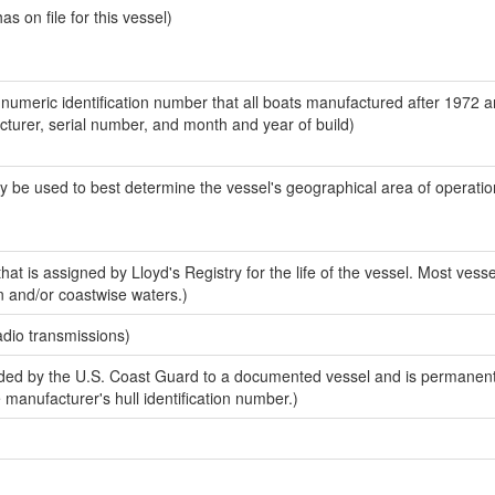
 on file for this vessel)
-numeric identification number that all boats manufactured after 1972 
acturer, serial number, and month and year of build)
y be used to best determine the vessel's geographical area of operatio
at is assigned by Lloyd's Registry for the life of the vessel. Most vesse
n and/or coastwise waters.)
adio transmissions)
ed by the U.S. Coast Guard to a documented vessel and is permanent
e manufacturer's hull identification number.)