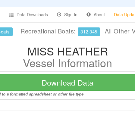
Data Downloads
Sign In
About
Data Upda
Recreational Boats:
All Other 
Boats
312,345
MISS HEATHER
Vessel Information
Download Data
o a formatted spreadsheet or other file type