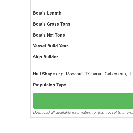
Boat's Length
Boat's Gross Tons
Boat's Net Tons
Vessel Build Year
Ship Builder
Hull Shape
(e.g. Monohull, Trimaran, Catamaran, U
Propulsion Type
Download all available information for this vessel to a for