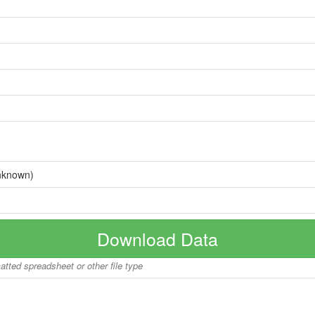
nknown)
Download Data
matted spreadsheet or other file type