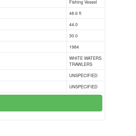
Fishing Vessel
48.6 ft
44.0
30.0
1984
WHITE WATERS
TRAWLERS
UNSPECIFIED
UNSPECIFIED