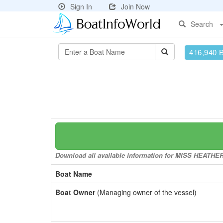
Sign In
Join Now
Search
416,940 
Download all available information for MISS HEATHER t
Boat Name
Boat Owner
(Managing owner of the vessel)