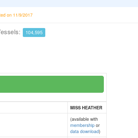
ted on 11/9/2017
Vessels:
104,595
MISS HEATHER
(available with
membership
or
data download
)