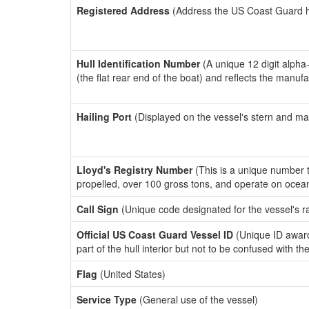
Registered Address
(Address the US Coast Guard has
Hull Identification Number
(A unique 12 digit alpha
(the flat rear end of the boat) and reflects the manuf
Hailing Port
(Displayed on the vessel's stern and ma
Lloyd's Registry Number
(This is a unique number th
propelled, over 100 gross tons, and operate on ocea
Call Sign
(Unique code designated for the vessel's r
Official US Coast Guard Vessel ID
(Unique ID award
part of the hull interior but not to be confused with th
Flag
(United States)
Service Type
(General use of the vessel)