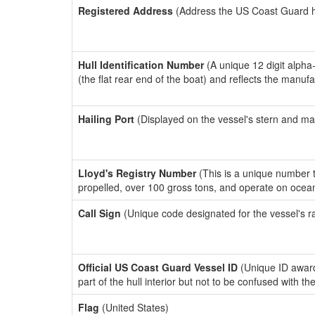
Registered Address
(Address the US Coast Guard has
Hull Identification Number
(A unique 12 digit alpha
(the flat rear end of the boat) and reflects the manuf
Hailing Port
(Displayed on the vessel's stern and ma
Lloyd's Registry Number
(This is a unique number th
propelled, over 100 gross tons, and operate on ocea
Call Sign
(Unique code designated for the vessel's r
Official US Coast Guard Vessel ID
(Unique ID award
part of the hull interior but not to be confused with th
Flag
(United States)