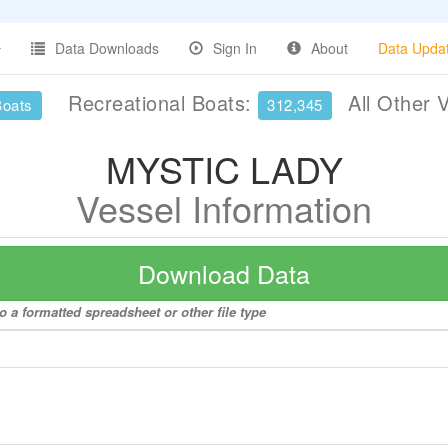
Data Downloads
Sign In
About
Data Upda
Recreational Boats:
All Other 
Boats
312,345
MYSTIC LADY
Vessel Information
Download Data
 a formatted spreadsheet or other file type