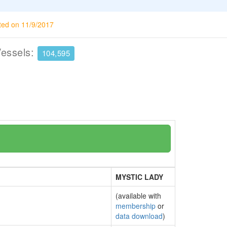
ted on 11/9/2017
Vessels:
104,595
MYSTIC LADY
(available with
membership
or
data download
)