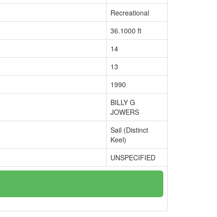
Recreational
36.1000 ft
14
13
1990
BILLY G
JOWERS
Sail (Distinct
Keel)
UNSPECIFIED