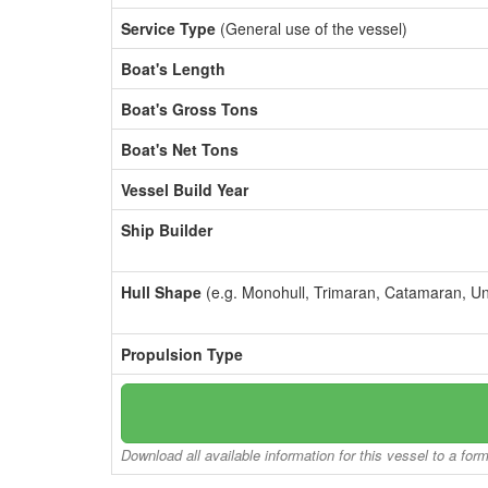
Service Type
(General use of the vessel)
Boat's Length
Boat's Gross Tons
Boat's Net Tons
Vessel Build Year
Ship Builder
Hull Shape
(e.g. Monohull, Trimaran, Catamaran, U
Propulsion Type
Download all available information for this vessel to a for