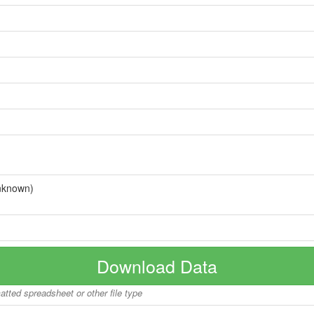
nknown)
Download Data
matted spreadsheet or other file type