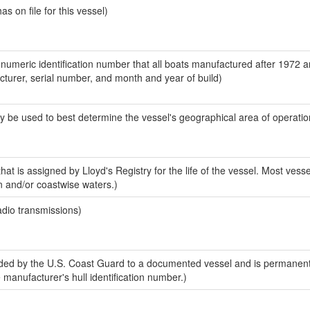
 on file for this vessel)
-numeric identification number that all boats manufactured after 1972 
acturer, serial number, and month and year of build)
y be used to best determine the vessel's geographical area of operatio
at is assigned by Lloyd's Registry for the life of the vessel. Most vesse
n and/or coastwise waters.)
adio transmissions)
ed by the U.S. Coast Guard to a documented vessel and is permanent
e manufacturer's hull identification number.)