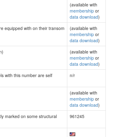
(available with
membership
or
data download
)
are equipped with on their transom
(available with
membership
or
data download
)
n)
(available with
membership
or
data download
)
ls with this number are self
n/r
(available with
membership
or
data download
)
ly marked on some structural
961245