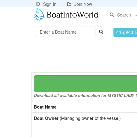
Sign In
Join Now
Search
416,940 
Download all available information for MYSTIC LADY to
Boat Name
Boat Owner
(Managing owner of the vessel)