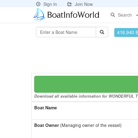
Sign In
Join Now
Search
416,940 
Download all available information for WONDERFUL TON
Boat Name
Boat Owner
(Managing owner of the vessel)