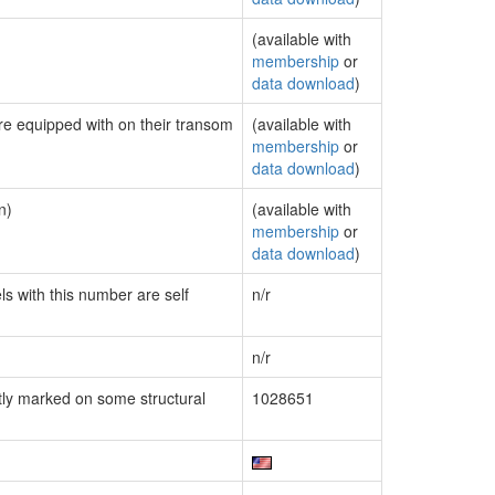
(available with
membership
or
data download
)
are equipped with on their transom
(available with
membership
or
data download
)
n)
(available with
membership
or
data download
)
ls with this number are self
n/r
n/r
ly marked on some structural
1028651