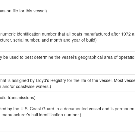
 on file for this vessel)
-numeric identification number that all boats manufactured after 1972 
acturer, serial number, and month and year of build)
y be used to best determine the vessel's geographical area of operatio
at is assigned by Lloyd's Registry for the life of the vessel. Most vesse
n and/or coastwise waters.)
adio transmissions)
ed by the U.S. Coast Guard to a documented vessel and is permanent
e manufacturer's hull identification number.)