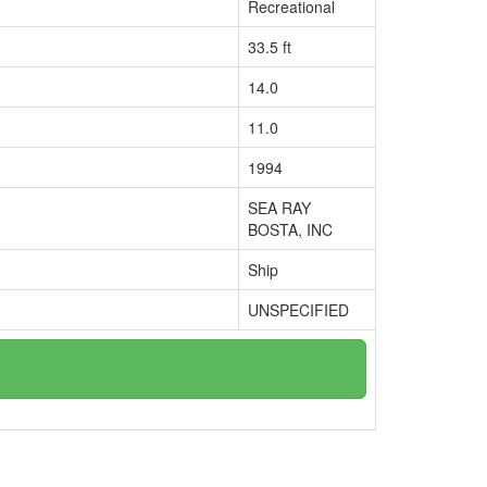
Recreational
33.5 ft
14.0
11.0
1994
SEA RAY
BOSTA, INC
Ship
UNSPECIFIED