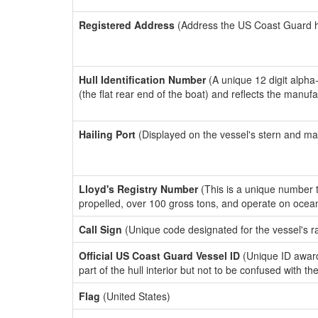
Registered Address
(Address the US Coast Guard has
Hull Identification Number
(A unique 12 digit alpha
(the flat rear end of the boat) and reflects the manuf
Hailing Port
(Displayed on the vessel's stern and ma
Lloyd's Registry Number
(This is a unique number th
propelled, over 100 gross tons, and operate on ocea
Call Sign
(Unique code designated for the vessel's r
Official US Coast Guard Vessel ID
(Unique ID award
part of the hull interior but not to be confused with th
Flag
(United States)