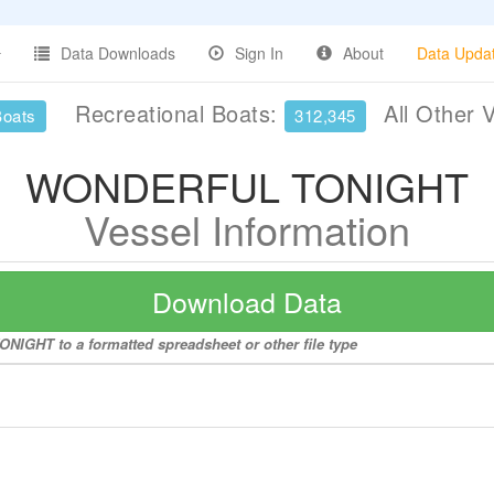
Data Downloads
Sign In
About
Data Upda
Recreational Boats:
All Other 
Boats
312,345
WONDERFUL TONIGHT
Vessel Information
Download Data
IGHT to a formatted spreadsheet or other file type