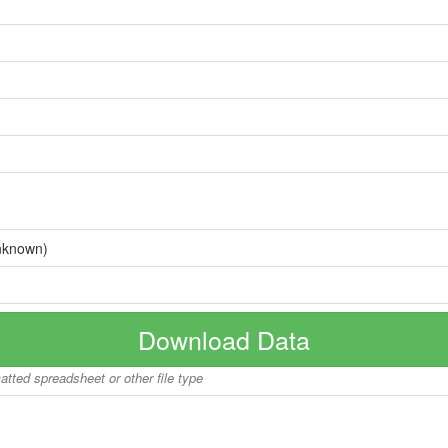
nknown)
Download Data
matted spreadsheet or other file type