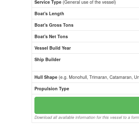
Service Type
(General use of the vessel)
Boat's Length
Boat's Gross Tons
Boat's Net Tons
Vessel Build Year
Ship Builder
Hull Shape
(e.g. Monohull, Trimaran, Catamaran, U
Propulsion Type
Download all available information for this vessel to a for