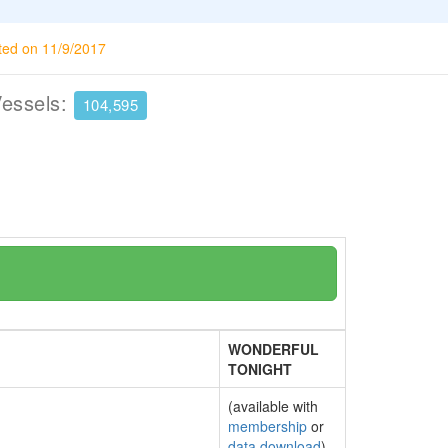
ted on 11/9/2017
Vessels:
104,595
WONDERFUL
TONIGHT
(available with
membership
or
data download
)