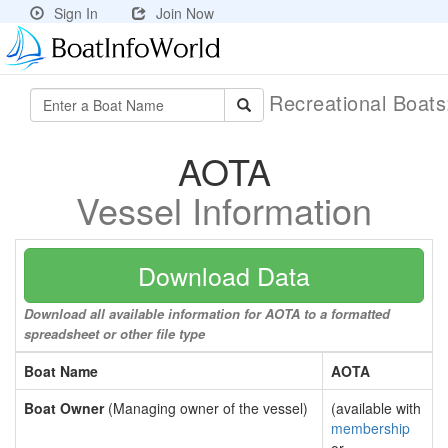
Sign In
Join Now
Recreational Boat
AOTA
Vessel Information
Download Data
Download all available information for AOTA to a formatted
spreadsheet or other file type
Boat Name
AOTA
Boat Owner
(Managing owner of the vessel)
(available with
membership