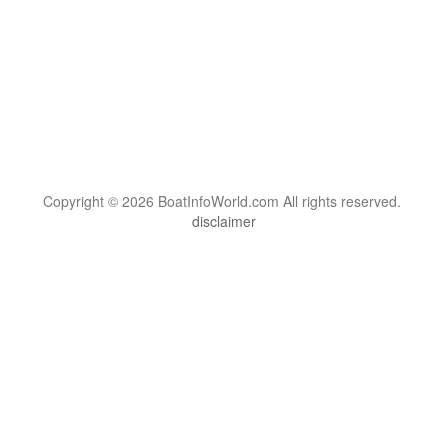
Copyright © 2026 BoatInfoWorld.com All rights reserved.
disclaimer