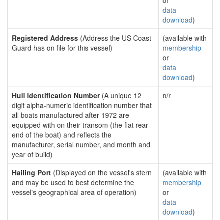
or
data
download
)
Registered Address
(Address the US Coast
(available with
Guard has on file for this vessel)
membership
or
data
download
)
Hull Identification Number
(A unique 12
n/r
digit alpha-numeric identification number that
all boats manufactured after 1972 are
equipped with on their transom (the flat rear
end of the boat) and reflects the
manufacturer, serial number, and month and
year of build)
Hailing Port
(Displayed on the vessel's stern
(available with
and may be used to best determine the
membership
vessel's geographical area of operation)
or
data
download
)