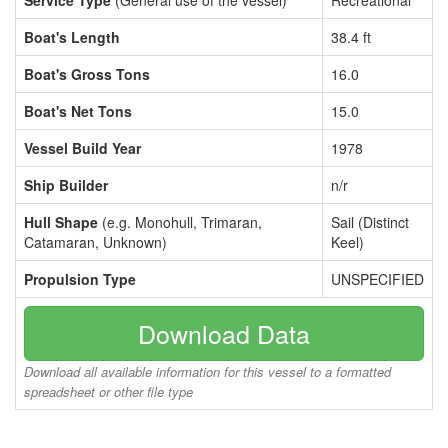
Service Type
(General use of the vessel)
Recreational
Boat's Length
38.4 ft
Boat's Gross Tons
16.0
Boat's Net Tons
15.0
Vessel Build Year
1978
Ship Builder
n/r
Hull Shape
(e.g. Monohull, Trimaran,
Sail (Distinct
Catamaran, Unknown)
Keel)
Propulsion Type
UNSPECIFIED
Download Data
Download all available information for this vessel to a formatted
spreadsheet or other file type