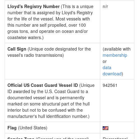
Lloyd's Registry Number
(This is a unique
n/r
number that is assigned by Lloyd's Registry
for the life of the vessel. Most vessels with
this number are self propelled, over 100
gross tons, and operate on ocean and/or
coastwise waters.)
Call Sign
(Unique code designated for the
(available with
vessel's radio transmissions)
membership
or
data
download
)
Official US Coast Guard Vessel ID
(Unique
942561
ID awarded by the U.S. Coast Guard to a
documented vessel and is permanently
marked on some structural part of the hull
interior but not to be confused with the
manufacturer's hull identification number.)
Flag
(United States)