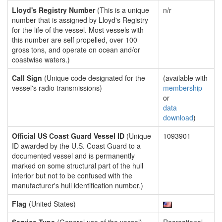
Lloyd's Registry Number
(This is a unique
n/r
number that is assigned by Lloyd's Registry
for the life of the vessel. Most vessels with
this number are self propelled, over 100
gross tons, and operate on ocean and/or
coastwise waters.)
Call Sign
(Unique code designated for the
(available with
vessel's radio transmissions)
membership
or
data
download
)
Official US Coast Guard Vessel ID
(Unique
1093901
ID awarded by the U.S. Coast Guard to a
documented vessel and is permanently
marked on some structural part of the hull
interior but not to be confused with the
manufacturer's hull identification number.)
Flag
(United States)