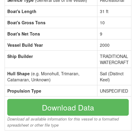
Service Type
(General use of the vessel)
Recreational
Boat's Length
31 ft
Boat's Gross Tons
10
Boat's Net Tons
9
Vessel Build Year
2000
Ship Builder
TRADITIONAL
WATERCRAFT
Hull Shape
(e.g. Monohull, Trimaran,
Sail (Distinct
Catamaran, Unknown)
Keel)
Propulsion Type
UNSPECIFIED
Download Data
Download all available information for this vessel to a formatted
spreadsheet or other file type