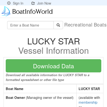
Sign In
Join Now
Recreational Boat
LUCKY STAR
Vessel Information
Download Data
Download all available information for LUCKY STAR to a
formatted spreadsheet or other file type
Boat Name
LUCKY STAR
Boat Owner
(Managing owner of the vessel)
(available with
membership