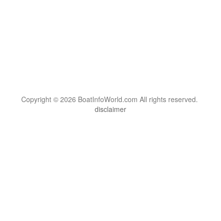
Copyright © 2026 BoatInfoWorld.com All rights reserved.
disclaimer