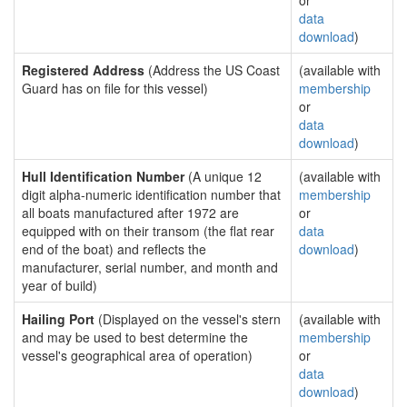
or
data
download
)
Registered Address
(Address the US Coast
(available with
Guard has on file for this vessel)
membership
or
data
download
)
Hull Identification Number
(A unique 12
(available with
digit alpha-numeric identification number that
membership
all boats manufactured after 1972 are
or
equipped with on their transom (the flat rear
data
end of the boat) and reflects the
download
)
manufacturer, serial number, and month and
year of build)
Hailing Port
(Displayed on the vessel's stern
(available with
and may be used to best determine the
membership
vessel's geographical area of operation)
or
data
download
)