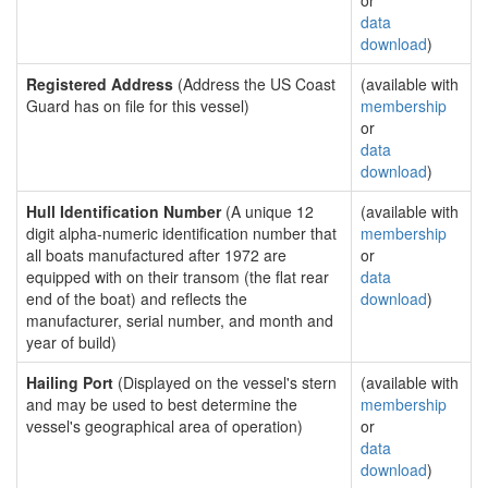
or
data
download
)
Registered Address
(Address the US Coast
(available with
Guard has on file for this vessel)
membership
or
data
download
)
Hull Identification Number
(A unique 12
(available with
digit alpha-numeric identification number that
membership
all boats manufactured after 1972 are
or
equipped with on their transom (the flat rear
data
end of the boat) and reflects the
download
)
manufacturer, serial number, and month and
year of build)
Hailing Port
(Displayed on the vessel's stern
(available with
and may be used to best determine the
membership
vessel's geographical area of operation)
or
data
download
)