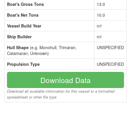
Boat's Gross Tons
13.0
Boat's Net Tons
10.0
Vessel Build Year
n/r
Ship Builder
n/r
Hull Shape
(e.g. Monohull, Trimaran,
UNSPECIFIED
Catamaran, Unknown)
Propulsion Type
UNSPECIFIED
Download Data
Download all available information for this vessel to a formatted
spreadsheet or other file type