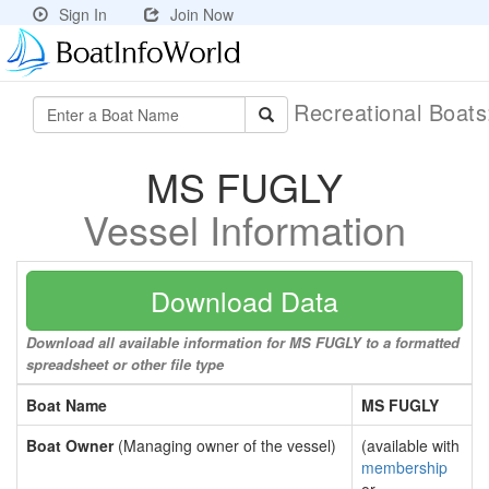
Sign In
Join Now
Recreational Boat
MS FUGLY
Vessel Information
Download Data
Download all available information for MS FUGLY to a formatted
spreadsheet or other file type
Boat Name
MS FUGLY
Boat Owner
(Managing owner of the vessel)
(available with
membership