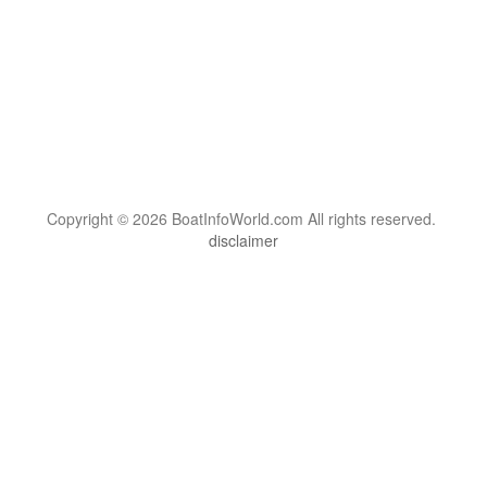
Copyright © 2026 BoatInfoWorld.com All rights reserved.
disclaimer