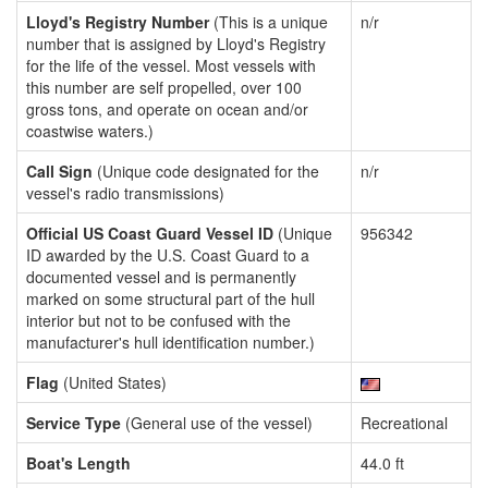
Lloyd's Registry Number
(This is a unique
n/r
number that is assigned by Lloyd's Registry
for the life of the vessel. Most vessels with
this number are self propelled, over 100
gross tons, and operate on ocean and/or
coastwise waters.)
Call Sign
(Unique code designated for the
n/r
vessel's radio transmissions)
Official US Coast Guard Vessel ID
(Unique
956342
ID awarded by the U.S. Coast Guard to a
documented vessel and is permanently
marked on some structural part of the hull
interior but not to be confused with the
manufacturer's hull identification number.)
Flag
(United States)
Service Type
(General use of the vessel)
Recreational
Boat's Length
44.0 ft