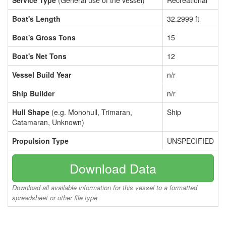
Service Type
(General use of the vessel)
Recreational
Boat's Length
32.2999 ft
Boat's Gross Tons
15
Boat's Net Tons
12
Vessel Build Year
n/r
Ship Builder
n/r
Hull Shape
(e.g. Monohull, Trimaran,
Ship
Catamaran, Unknown)
Propulsion Type
UNSPECIFIED
Download Data
Download all available information for this vessel to a formatted
spreadsheet or other file type