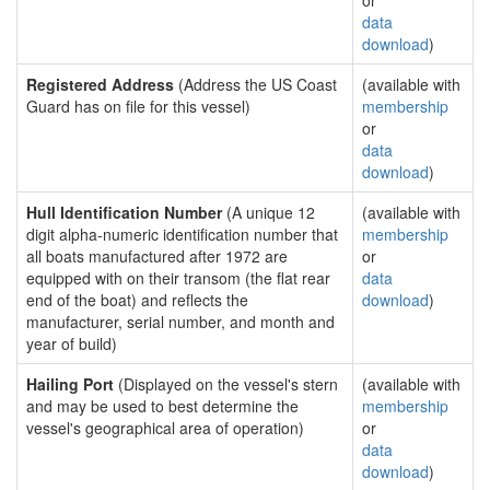
or
data
download
)
Registered Address
(Address the US Coast
(available with
Guard has on file for this vessel)
membership
or
data
download
)
Hull Identification Number
(A unique 12
(available with
digit alpha-numeric identification number that
membership
all boats manufactured after 1972 are
or
equipped with on their transom (the flat rear
data
end of the boat) and reflects the
download
)
manufacturer, serial number, and month and
year of build)
Hailing Port
(Displayed on the vessel's stern
(available with
and may be used to best determine the
membership
vessel's geographical area of operation)
or
data
download
)