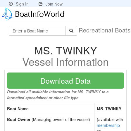
Sign In
Join Now
Recreational Boat
MS. TWINKY
Vessel Information
Download Data
Download all available information for MS. TWINKY to a
formatted spreadsheet or other file type
Boat Name
MS. TWINKY
Boat Owner
(Managing owner of the vessel)
(available with
membership