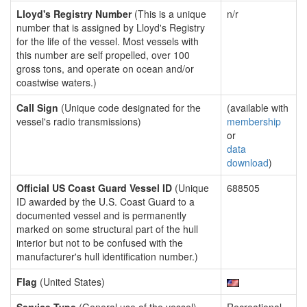
Lloyd's Registry Number
(This is a unique
n/r
number that is assigned by Lloyd's Registry
for the life of the vessel. Most vessels with
this number are self propelled, over 100
gross tons, and operate on ocean and/or
coastwise waters.)
Call Sign
(Unique code designated for the
(available with
vessel's radio transmissions)
membership
or
data
download
)
Official US Coast Guard Vessel ID
(Unique
688505
ID awarded by the U.S. Coast Guard to a
documented vessel and is permanently
marked on some structural part of the hull
interior but not to be confused with the
manufacturer's hull identification number.)
Flag
(United States)