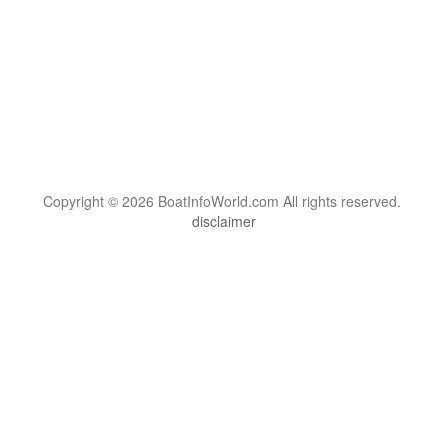
Copyright © 2026 BoatInfoWorld.com All rights reserved.
disclaimer