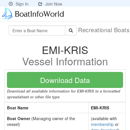
Sign In
Join Now
Recreational Boat
EMI-KRIS
Vessel Information
Download Data
Download all available information for EMI-KRIS to a formatted
spreadsheet or other file type
Boat Name
EMI-KRIS
Boat Owner
(Managing owner of the
(available with
vessel)
membership
or