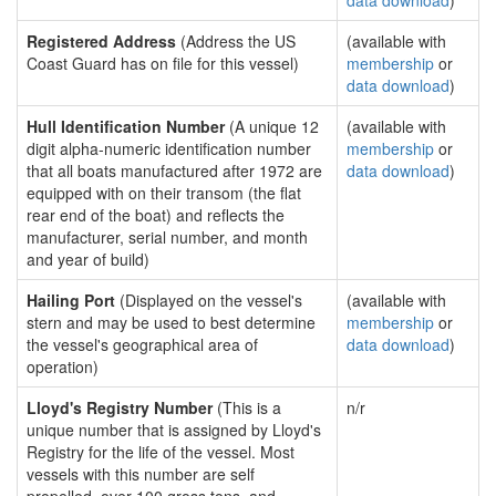
data download
)
Registered Address
(Address the US
(available with
Coast Guard has on file for this vessel)
membership
or
data download
)
Hull Identification Number
(A unique 12
(available with
digit alpha-numeric identification number
membership
or
that all boats manufactured after 1972 are
data download
)
equipped with on their transom (the flat
rear end of the boat) and reflects the
manufacturer, serial number, and month
and year of build)
Hailing Port
(Displayed on the vessel's
(available with
stern and may be used to best determine
membership
or
the vessel's geographical area of
data download
)
operation)
Lloyd's Registry Number
(This is a
n/r
unique number that is assigned by Lloyd's
Registry for the life of the vessel. Most
vessels with this number are self