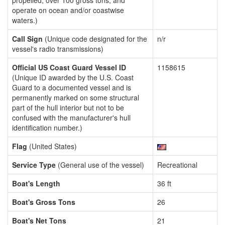
propelled, over 100 gross tons, and
operate on ocean and/or coastwise
waters.)
Call Sign
(Unique code designated for the
n/r
vessel's radio transmissions)
Official US Coast Guard Vessel ID
1158615
(Unique ID awarded by the U.S. Coast
Guard to a documented vessel and is
permanently marked on some structural
part of the hull interior but not to be
confused with the manufacturer's hull
identification number.)
Flag
(United States)
Service Type
(General use of the vessel)
Recreational
Boat's Length
36 ft
Boat's Gross Tons
26
Boat's Net Tons
21