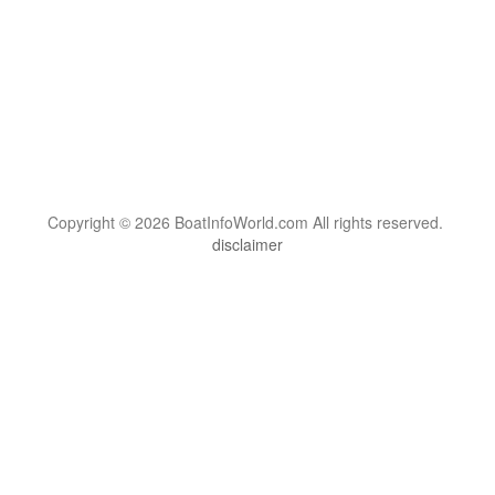
Copyright © 2026 BoatInfoWorld.com All rights reserved.
disclaimer