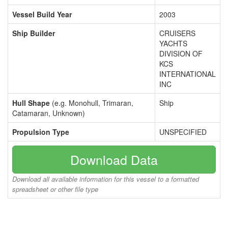
Vessel Build Year
2003
Ship Builder
CRUISERS
YACHTS
DIVISION OF
KCS
INTERNATIONAL
INC
Hull Shape
(e.g. Monohull, Trimaran,
Ship
Catamaran, Unknown)
Propulsion Type
UNSPECIFIED
Download Data
Download all available information for this vessel to a formatted
spreadsheet or other file type