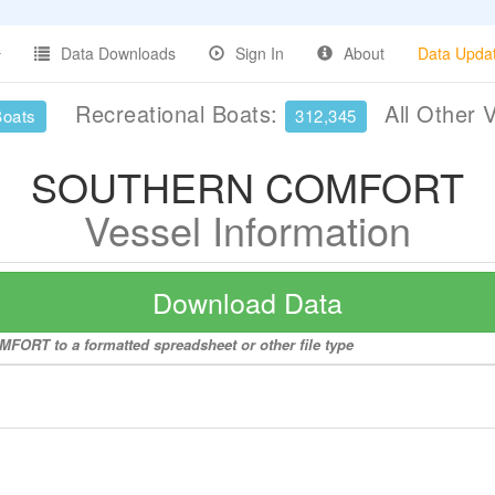
Data Downloads
Sign In
About
Data Upda
Recreational Boats:
All Other 
Boats
312,345
SOUTHERN COMFORT
Vessel Information
Download Data
FORT to a formatted spreadsheet or other file type