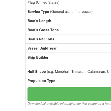
Flag
(United States)
Service Type
(General use of the vessel)
Boat's Length
Boat's Gross Tons
Boat's Net Tons
Vessel Build Year
Ship Builder
Hull Shape
(e.g. Monohull, Trimaran, Catamaran, U
Propulsion Type
Download all available information for this vessel to a for