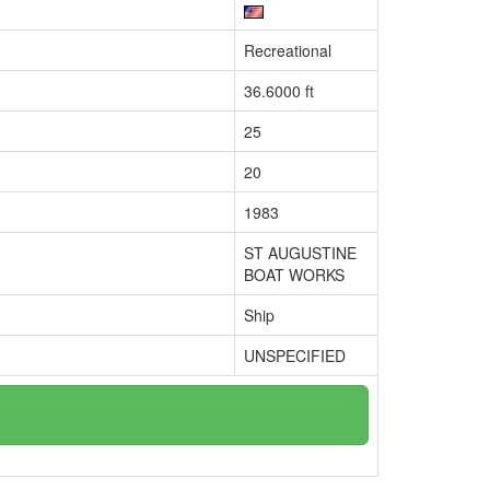
Recreational
36.6000 ft
25
20
1983
ST AUGUSTINE
BOAT WORKS
Ship
UNSPECIFIED