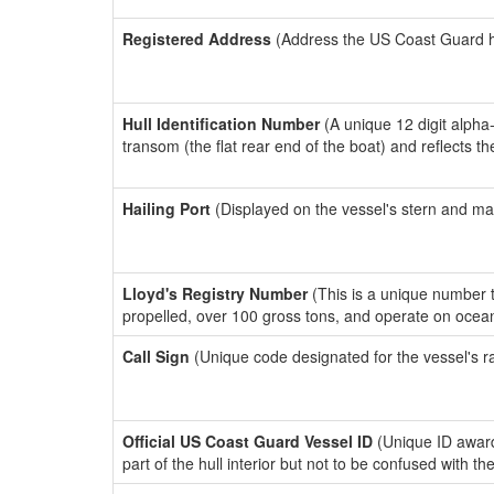
Registered Address
(Address the US Coast Guard has
Hull Identification Number
(A unique 12 digit alpha
transom (the flat rear end of the boat) and reflects 
Hailing Port
(Displayed on the vessel's stern and ma
Lloyd's Registry Number
(This is a unique number th
propelled, over 100 gross tons, and operate on ocea
Call Sign
(Unique code designated for the vessel's r
Official US Coast Guard Vessel ID
(Unique ID award
part of the hull interior but not to be confused with th