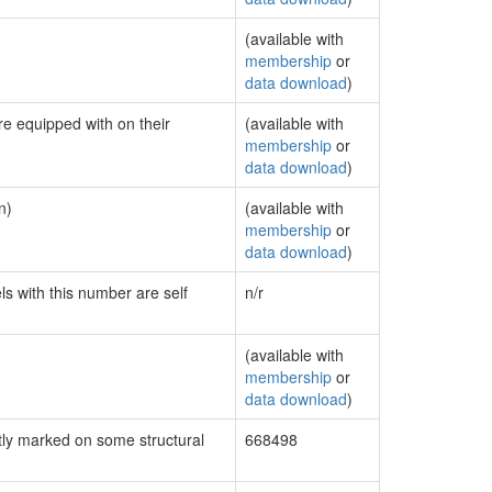
(available with
membership
or
data download
)
re equipped with on their
(available with
membership
or
data download
)
n)
(available with
membership
or
data download
)
ls with this number are self
n/r
(available with
membership
or
data download
)
ly marked on some structural
668498