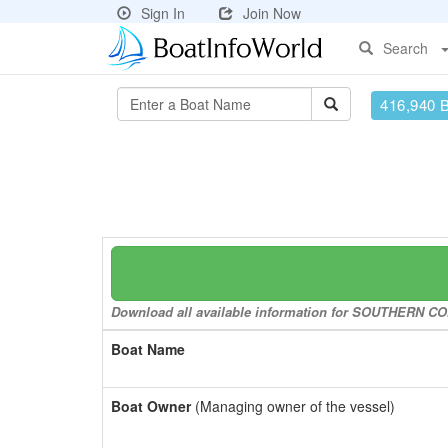
Sign In
Join Now
Search
416,940 
Download all available information for SOUTHERN COM
Boat Name
Boat Owner
(Managing owner of the vessel)