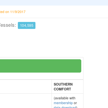
ted on 11/9/2017
Vessels:
104,595
SOUTHERN
COMFORT
(available with
membership
or
data download
)