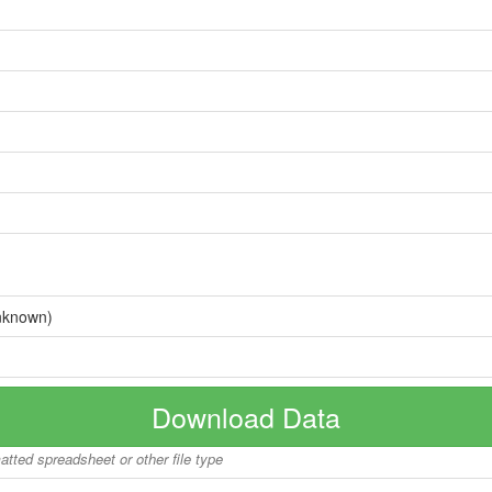
nknown)
Download Data
matted spreadsheet or other file type