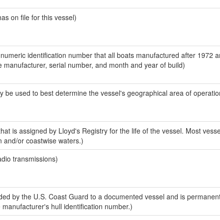
 on file for this vessel)
-numeric identification number that all boats manufactured after 1972 a
the manufacturer, serial number, and month and year of build)
y be used to best determine the vessel's geographical area of operatio
at is assigned by Lloyd's Registry for the life of the vessel. Most vesse
n and/or coastwise waters.)
adio transmissions)
ed by the U.S. Coast Guard to a documented vessel and is permanent
e manufacturer's hull identification number.)