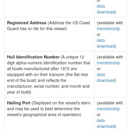
or
data
download
)
Registered Address
(Address the US Coast
(available with
Guard has on file for this vessel)
membership
or
data
download
)
Hull Identification Number
(A unique 12
(available with
digit alpha-numeric identification number that
membership
all boats manufactured after 1972 are
or
equipped with on their transom (the flat rear
data
end of the boat) and reflects the
download
)
manufacturer, serial number, and month and
year of build)
Hailing Port
(Displayed on the vessel's stern
(available with
and may be used to best determine the
membership
vessel's geographical area of operation)
or
data
download
)