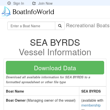
Sign In
Join Now
Recreational Boat
SEA BYRDS
Vessel Information
Download Data
Download all available information for SEA BYRDS to a
formatted spreadsheet or other file type
Boat Name
SEA BYRDS
Boat Owner
(Managing owner of the vessel)
(available with
membership