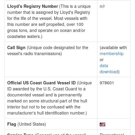
Lloyd's Registry Number
(This is a unique
n/r
number that is assigned by Lloyd's Registry
for the life of the vessel. Most vessels with
this number are self propelled, over 100
gross tons, and operate on ocean and/or
coastwise waters.)
Call Sign
(Unique code designated for the
(available with
vessel's radio transmissions)
membership
or
data
download
)
Official US Coast Guard Vessel ID
(Unique
978601
ID awarded by the U.S. Coast Guard to a
documented vessel and is permanently
marked on some structural part of the hull
interior but not to be confused with the
manufacturer's hull identification number.)
Flag
(United States)