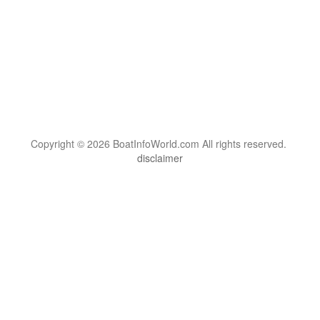
Copyright © 2026 BoatInfoWorld.com All rights reserved.
disclaimer