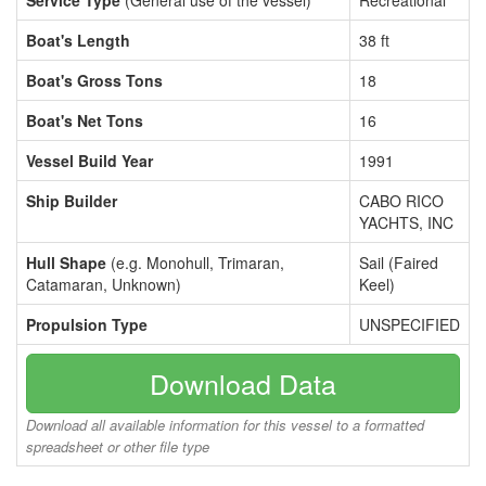
Service Type
(General use of the vessel)
Recreational
Boat's Length
38 ft
Boat's Gross Tons
18
Boat's Net Tons
16
Vessel Build Year
1991
Ship Builder
CABO RICO
YACHTS, INC
Hull Shape
(e.g. Monohull, Trimaran,
Sail (Faired
Catamaran, Unknown)
Keel)
Propulsion Type
UNSPECIFIED
Download Data
Download all available information for this vessel to a formatted
spreadsheet or other file type