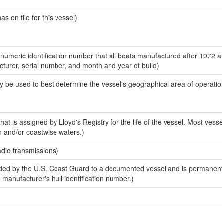
 on file for this vessel)
-numeric identification number that all boats manufactured after 1972 
acturer, serial number, and month and year of build)
y be used to best determine the vessel's geographical area of operatio
at is assigned by Lloyd's Registry for the life of the vessel. Most vesse
n and/or coastwise waters.)
adio transmissions)
ed by the U.S. Coast Guard to a documented vessel and is permanent
e manufacturer's hull identification number.)