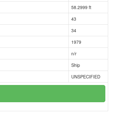
58.2999 ft
43
34
1979
n/r
Ship
UNSPECIFIED