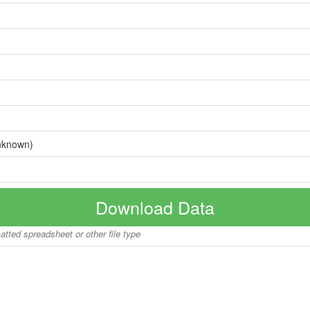
nknown)
Download Data
matted spreadsheet or other file type