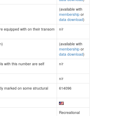
(available with
membership
or
data download
)
are equipped with on their transom
n/r
n)
(available with
membership
or
data download
)
ls with this number are self
n/r
n/r
ly marked on some structural
614096
Recreational