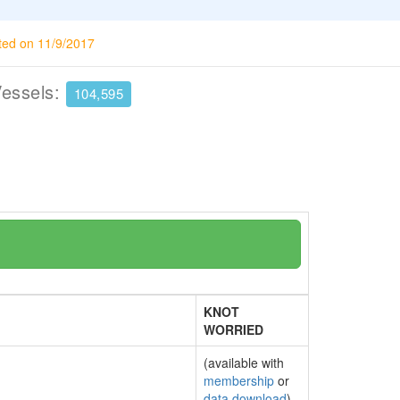
ted on 11/9/2017
Vessels:
104,595
KNOT
WORRIED
(available with
membership
or
data download
)