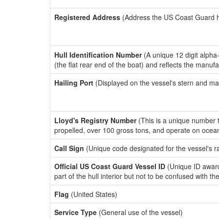
Registered Address
(Address the US Coast Guard has
Hull Identification Number
(A unique 12 digit alpha
(the flat rear end of the boat) and reflects the manuf
Hailing Port
(Displayed on the vessel's stern and ma
Lloyd's Registry Number
(This is a unique number th
propelled, over 100 gross tons, and operate on ocea
Call Sign
(Unique code designated for the vessel's r
Official US Coast Guard Vessel ID
(Unique ID award
part of the hull interior but not to be confused with th
Flag
(United States)
Service Type
(General use of the vessel)