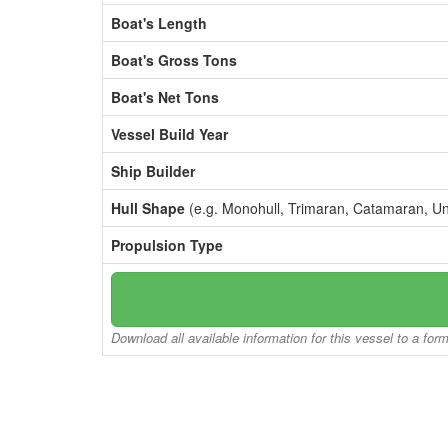
Boat's Length
Boat's Gross Tons
Boat's Net Tons
Vessel Build Year
Ship Builder
Hull Shape
(e.g. Monohull, Trimaran, Catamaran, U
Propulsion Type
Download all available information for this vessel to a for