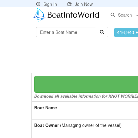
Sign In
Join Now
Search
416,940 
Download all available information for KNOT WORRIED 
Boat Name
Boat Owner
(Managing owner of the vessel)