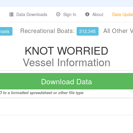
Data Downloads
Sign In
About
Data Upda
Recreational Boats:
All Other 
Boats
312,345
KNOT WORRIED
Vessel Information
Download Data
to a formatted spreadsheet or other file type