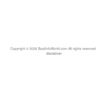
Copyright © 2026 BoatInfoWorld.com All rights reserved.
disclaimer