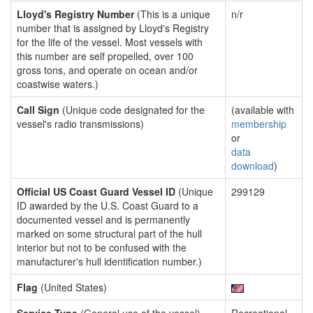
Lloyd's Registry Number
(This is a unique
n/r
number that is assigned by Lloyd's Registry
for the life of the vessel. Most vessels with
this number are self propelled, over 100
gross tons, and operate on ocean and/or
coastwise waters.)
Call Sign
(Unique code designated for the
(available with
vessel's radio transmissions)
membership
or
data
download
)
Official US Coast Guard Vessel ID
(Unique
299129
ID awarded by the U.S. Coast Guard to a
documented vessel and is permanently
marked on some structural part of the hull
interior but not to be confused with the
manufacturer's hull identification number.)
Flag
(United States)