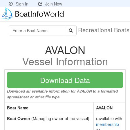
Sign In
Join Now
Recreational Boat
AVALON
Vessel Information
Download Data
Download all available information for AVALON to a formatted
spreadsheet or other file type
Boat Name
AVALON
Boat Owner
(Managing owner of the vessel)
(available with
membership