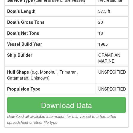
Service Type
(General use of the vessel)
Recreational
Boat's Length
37.5 ft
Boat's Gross Tons
20
Boat's Net Tons
18
Vessel Build Year
1965
Ship Builder
GRAMPIAN
MARINE
Hull Shape
(e.g. Monohull, Trimaran,
UNSPECIFIED
Catamaran, Unknown)
Propulsion Type
UNSPECIFIED
Download Data
Download all available information for this vessel to a formatted
spreadsheet or other file type