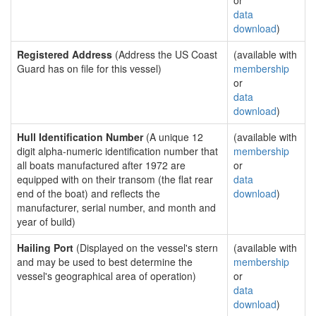
or
data
download
)
Registered Address
(Address the US Coast
(available with
Guard has on file for this vessel)
membership
or
data
download
)
Hull Identification Number
(A unique 12
(available with
digit alpha-numeric identification number that
membership
all boats manufactured after 1972 are
or
equipped with on their transom (the flat rear
data
end of the boat) and reflects the
download
)
manufacturer, serial number, and month and
year of build)
Hailing Port
(Displayed on the vessel's stern
(available with
and may be used to best determine the
membership
vessel's geographical area of operation)
or
data
download
)