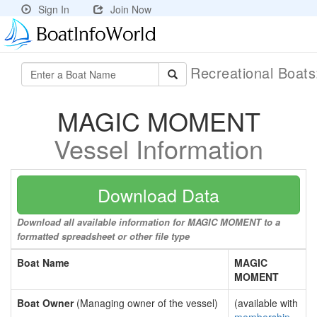
Sign In
Join Now
Recreational Boat
MAGIC MOMENT
Vessel Information
Download Data
Download all available information for MAGIC MOMENT to a
formatted spreadsheet or other file type
Boat Name
MAGIC
MOMENT
Boat Owner
(Managing owner of the vessel)
(available with