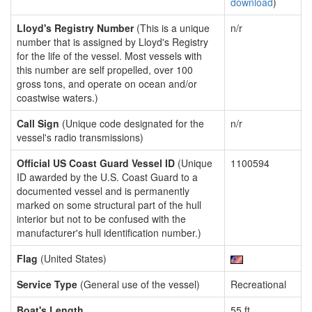
download
)
Lloyd's Registry Number
(This is a unique
n/r
number that is assigned by Lloyd's Registry
for the life of the vessel. Most vessels with
this number are self propelled, over 100
gross tons, and operate on ocean and/or
coastwise waters.)
Call Sign
(Unique code designated for the
n/r
vessel's radio transmissions)
Official US Coast Guard Vessel ID
(Unique
1100594
ID awarded by the U.S. Coast Guard to a
documented vessel and is permanently
marked on some structural part of the hull
interior but not to be confused with the
manufacturer's hull identification number.)
Flag
(United States)
Service Type
(General use of the vessel)
Recreational
Boat's Length
55 ft