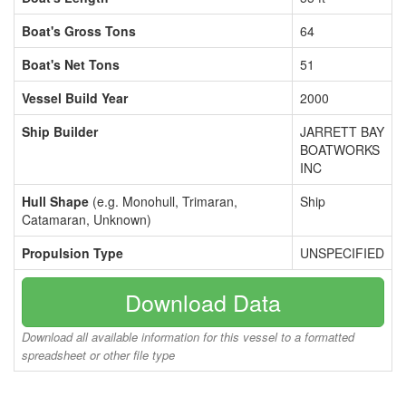
Boat's Gross Tons
64
Boat's Net Tons
51
Vessel Build Year
2000
Ship Builder
JARRETT BAY
BOATWORKS
INC
Hull Shape
(e.g. Monohull, Trimaran,
Ship
Catamaran, Unknown)
Propulsion Type
UNSPECIFIED
Download Data
Download all available information for this vessel to a formatted
spreadsheet or other file type