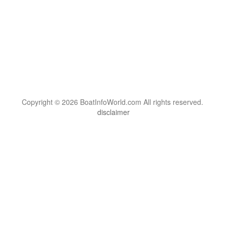
Copyright © 2026 BoatInfoWorld.com All rights reserved.
disclaimer