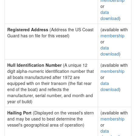
membership
or
data
download
)
Registered Address
(Address the US Coast
(available with
Guard has on file for this vessel)
membership
or
data
download
)
Hull Identification Number
(A unique 12
(available with
digit alpha-numeric identification number that
membership
all boats manufactured after 1972 are
or
equipped with on their transom (the flat rear
data
end of the boat) and reflects the
download
)
manufacturer, serial number, and month and
year of build)
Hailing Port
(Displayed on the vessel's stern
(available with
and may be used to best determine the
membership
vessel's geographical area of operation)
or
data