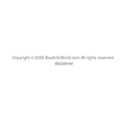
Copyright © 2026 BoatInfoWorld.com All rights reserved.
disclaimer