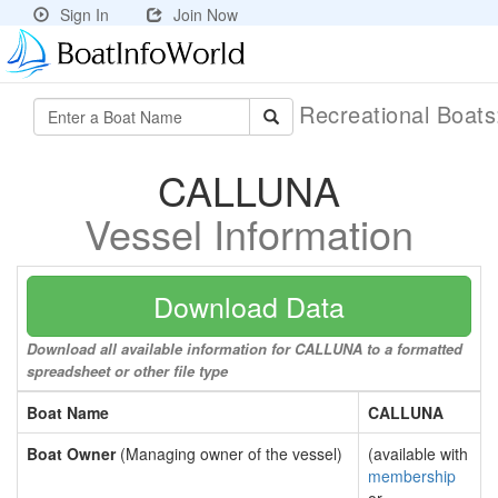
Sign In
Join Now
Recreational Boat
CALLUNA
Vessel Information
Download Data
Download all available information for CALLUNA to a formatted
spreadsheet or other file type
Boat Name
CALLUNA
Boat Owner
(Managing owner of the vessel)
(available with
membership