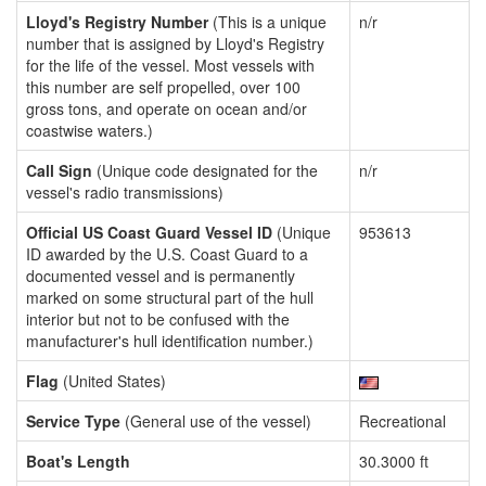
Lloyd's Registry Number
(This is a unique
n/r
number that is assigned by Lloyd's Registry
for the life of the vessel. Most vessels with
this number are self propelled, over 100
gross tons, and operate on ocean and/or
coastwise waters.)
Call Sign
(Unique code designated for the
n/r
vessel's radio transmissions)
Official US Coast Guard Vessel ID
(Unique
953613
ID awarded by the U.S. Coast Guard to a
documented vessel and is permanently
marked on some structural part of the hull
interior but not to be confused with the
manufacturer's hull identification number.)
Flag
(United States)
Service Type
(General use of the vessel)
Recreational
Boat's Length
30.3000 ft