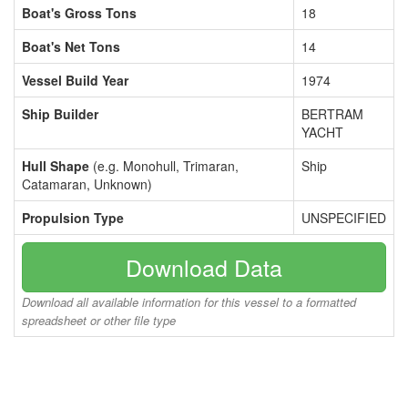
Boat's Gross Tons
18
Boat's Net Tons
14
Vessel Build Year
1974
Ship Builder
BERTRAM
YACHT
Hull Shape
(e.g. Monohull, Trimaran,
Ship
Catamaran, Unknown)
Propulsion Type
UNSPECIFIED
Download Data
Download all available information for this vessel to a formatted
spreadsheet or other file type