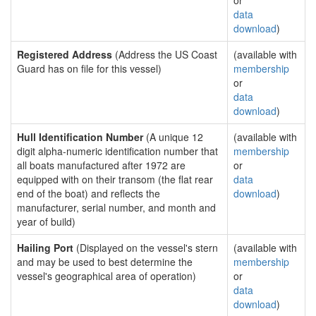
or
data
download
)
Registered Address
(Address the US Coast
(available with
Guard has on file for this vessel)
membership
or
data
download
)
Hull Identification Number
(A unique 12
(available with
digit alpha-numeric identification number that
membership
all boats manufactured after 1972 are
or
equipped with on their transom (the flat rear
data
end of the boat) and reflects the
download
)
manufacturer, serial number, and month and
year of build)
Hailing Port
(Displayed on the vessel's stern
(available with
and may be used to best determine the
membership
vessel's geographical area of operation)
or
data
download
)