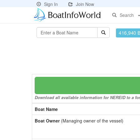
Sign In
Join Now
Search
416,940 
Download all available information for NEREID to a for
Boat Name
Boat Owner
(Managing owner of the vessel)