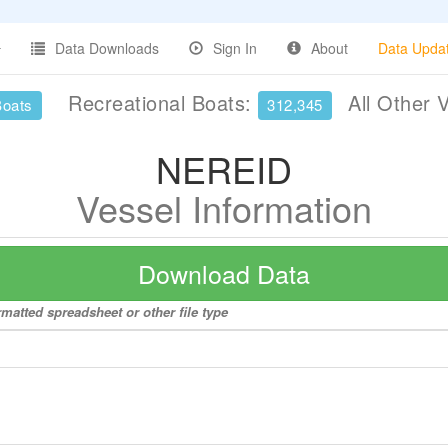
Data Downloads
Sign In
About
Data Upda
Recreational Boats:
All Other 
Boats
312,345
NEREID
Vessel Information
Download Data
matted spreadsheet or other file type