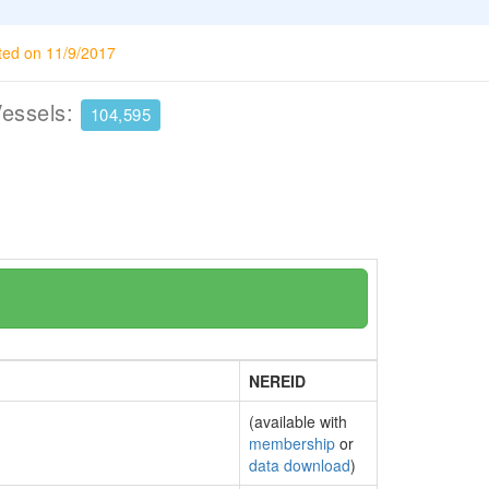
ted on 11/9/2017
Vessels:
104,595
NEREID
(available with
membership
or
data download
)