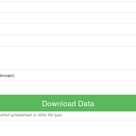
nknown)
Download Data
matted spreadsheet or other file type