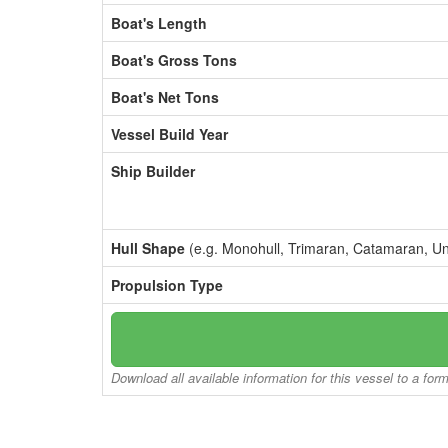
Boat's Length
Boat's Gross Tons
Boat's Net Tons
Vessel Build Year
Ship Builder
Hull Shape
(e.g. Monohull, Trimaran, Catamaran, U
Propulsion Type
Download all available information for this vessel to a for