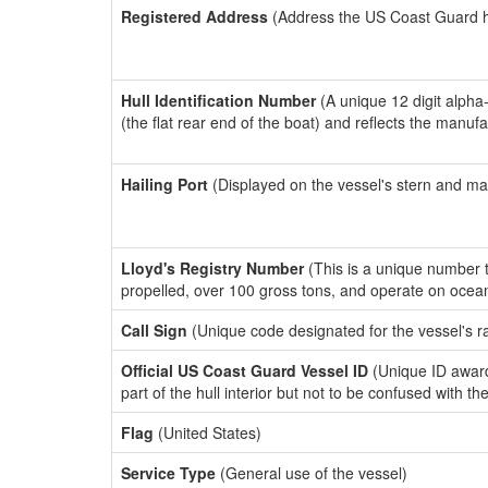
Registered Address
(Address the US Coast Guard has
Hull Identification Number
(A unique 12 digit alpha
(the flat rear end of the boat) and reflects the manuf
Hailing Port
(Displayed on the vessel's stern and ma
Lloyd's Registry Number
(This is a unique number th
propelled, over 100 gross tons, and operate on ocea
Call Sign
(Unique code designated for the vessel's r
Official US Coast Guard Vessel ID
(Unique ID award
part of the hull interior but not to be confused with th
Flag
(United States)
Service Type
(General use of the vessel)