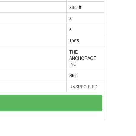
28.5 ft
8
6
1985
THE
ANCHORAGE
INC
Ship
UNSPECIFIED