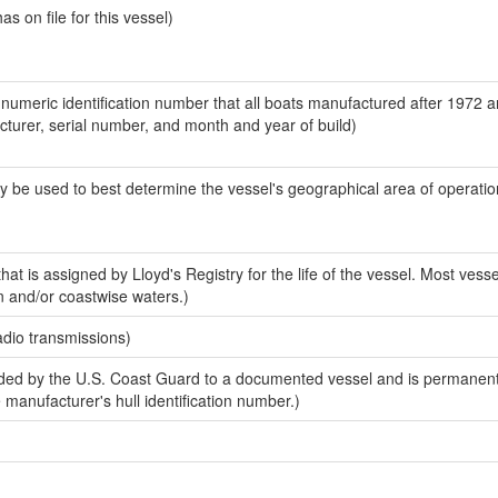
 on file for this vessel)
-numeric identification number that all boats manufactured after 1972 
acturer, serial number, and month and year of build)
y be used to best determine the vessel's geographical area of operatio
at is assigned by Lloyd's Registry for the life of the vessel. Most vesse
n and/or coastwise waters.)
adio transmissions)
ed by the U.S. Coast Guard to a documented vessel and is permanent
e manufacturer's hull identification number.)