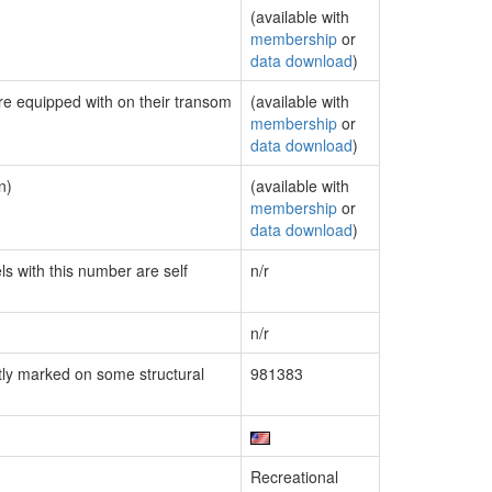
(available with
membership
or
data download
)
are equipped with on their transom
(available with
membership
or
data download
)
n)
(available with
membership
or
data download
)
ls with this number are self
n/r
n/r
ly marked on some structural
981383
Recreational