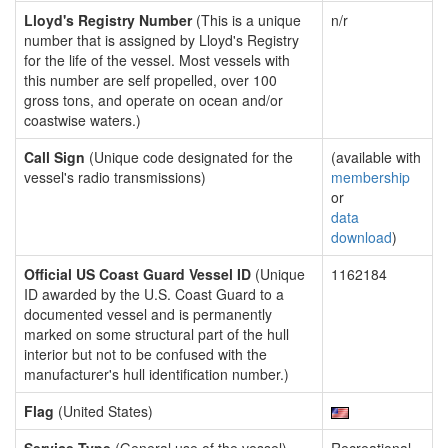
Lloyd's Registry Number
(This is a unique
n/r
number that is assigned by Lloyd's Registry
for the life of the vessel. Most vessels with
this number are self propelled, over 100
gross tons, and operate on ocean and/or
coastwise waters.)
Call Sign
(Unique code designated for the
(available with
vessel's radio transmissions)
membership
or
data
download
)
Official US Coast Guard Vessel ID
(Unique
1162184
ID awarded by the U.S. Coast Guard to a
documented vessel and is permanently
marked on some structural part of the hull
interior but not to be confused with the
manufacturer's hull identification number.)
Flag
(United States)