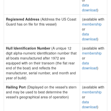
or
data
download
)
Registered Address
(Address the US Coast
(available with
Guard has on file for this vessel)
membership
or
data
download
)
Hull Identification Number
(A unique 12
(available with
digit alpha-numeric identification number that
membership
all boats manufactured after 1972 are
or
equipped with on their transom (the flat rear
data
end of the boat) and reflects the
download
)
manufacturer, serial number, and month and
year of build)
Hailing Port
(Displayed on the vessel's stern
(available with
and may be used to best determine the
membership
vessel's geographical area of operation)
or
data
download
)