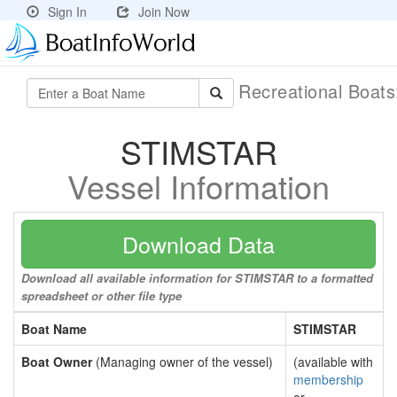
Sign In
Join Now
Recreational Boat
STIMSTAR
Vessel Information
Download Data
Download all available information for STIMSTAR to a formatted
spreadsheet or other file type
Boat Name
STIMSTAR
Boat Owner
(Managing owner of the vessel)
(available with
membership