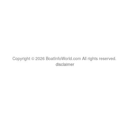
Copyright © 2026 BoatInfoWorld.com All rights reserved.
disclaimer