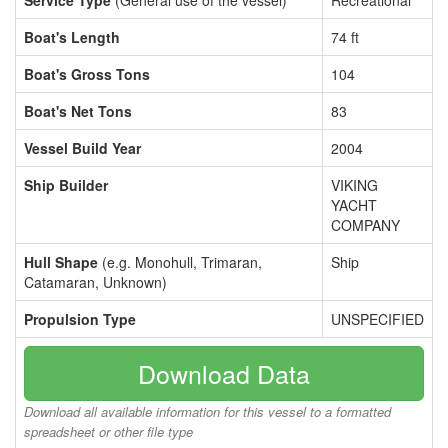
Service Type
(General use of the vessel)
Recreational
Boat's Length
74 ft
Boat's Gross Tons
104
Boat's Net Tons
83
Vessel Build Year
2004
Ship Builder
VIKING
YACHT
COMPANY
Hull Shape
(e.g. Monohull, Trimaran,
Ship
Catamaran, Unknown)
Propulsion Type
UNSPECIFIED
Download Data
Download all available information for this vessel to a formatted
spreadsheet or other file type